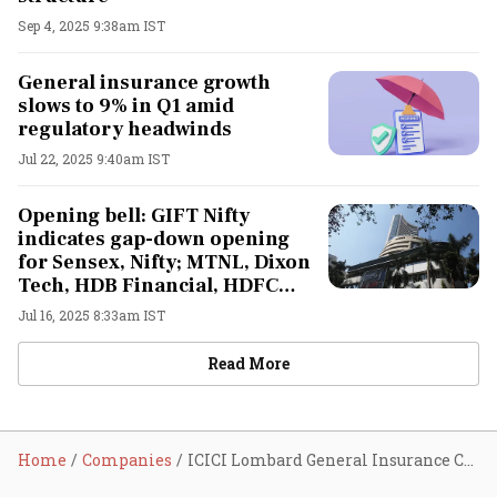
Sep 4, 2025 9:38am IST
General insurance growth
slows to 9% in Q1 amid
regulatory headwinds
Jul 22, 2025 9:40am IST
Opening bell: GIFT Nifty
indicates gap-down opening
for Sensex, Nifty; MTNL, Dixon
Tech, HDB Financial, HDFC
Life, ITC Hotels, Tech
Jul 16, 2025 8:33am IST
Mahindra shares in focus
Read More
Home
Companies
ICICI Lombard General Insurance Company Ltd