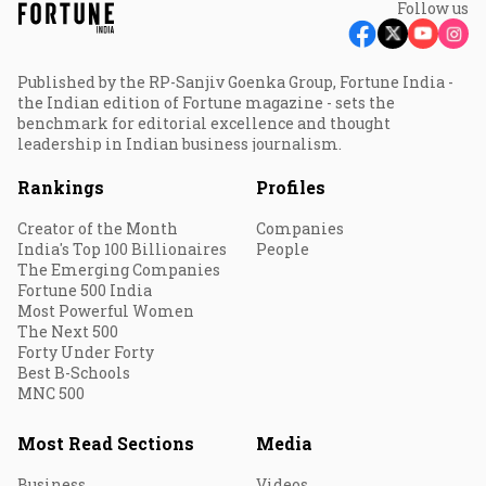
Follow us
Published by the RP-Sanjiv Goenka Group, Fortune India -
the Indian edition of Fortune magazine - sets the
benchmark for editorial excellence and thought
leadership in Indian business journalism.
Rankings
Profiles
Creator of the Month
Companies
India's Top 100 Billionaires
People
The Emerging Companies
Fortune 500 India
Most Powerful Women
The Next 500
Forty Under Forty
Best B-Schools
MNC 500
Most Read Sections
Media
Business
Videos