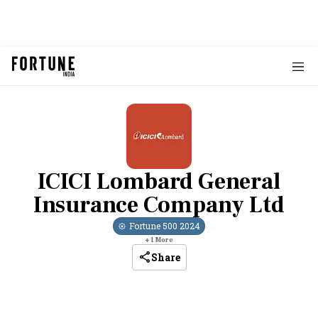
ICICI Lombard General
Insurance Company Ltd
Fortune 500
2024
+
1
More
Share