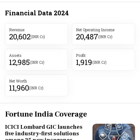
Financial Data
2024
Revenue
Net Operating Income
20,602
20,487
(INR Cr)
(INR Cr)
Assets
Profit
12,985
1,919
(INR Cr)
(INR Cr)
Net Worth
11,960
(INR Cr)
Fortune India Coverage
ICICI Lombard GIC launches
five industry-first solutions