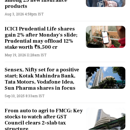
among 25 new insurance
products
Aug 3, 2026 4:58pm IST
ICICI Prudential Life shares
gain 2% after Monday's slide;
Prudential may offload 12%
stake worth ₹8,500 cr
May 19, 2026 11:28am IST
Sensex, Nifty set for a positive
start; Kotak Mahindra Bank,
Tata Motors, Vodafone Idea,
Sun Pharma shares in focus
Sep 10, 2025 8:33am IST
From auto to agri to FMCG: Key
stocks to watch after GST
Council clears 2-slab tax
structure