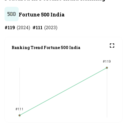
Fortune 500 India
#
119
(
2024
)
#
111
(
2023
)
Ranking Trend Fortune 500 India