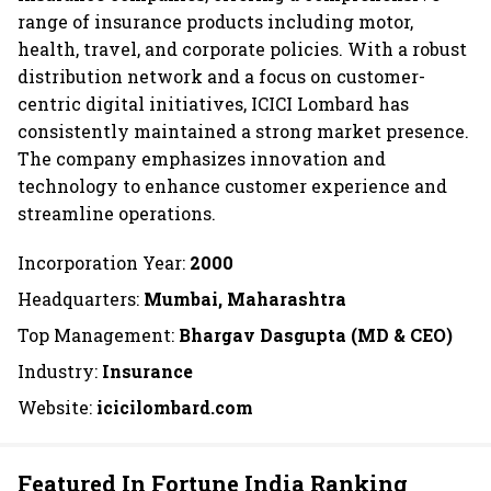
range of insurance products including motor,
health, travel, and corporate policies. With a robust
distribution network and a focus on customer-
centric digital initiatives, ICICI Lombard has
consistently maintained a strong market presence.
The company emphasizes innovation and
technology to enhance customer experience and
streamline operations.
Incorporation Year:
2000
Headquarters:
Mumbai, Maharashtra
Top Management:
Bhargav Dasgupta (MD & CEO)
Industry:
Insurance
Website:
icicilombard.com
Featured In Fortune India Ranking