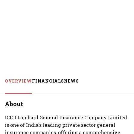
OVERVIEW
FINANCIALS
NEWS
About
ICICI Lombard General Insurance Company Limited
is one of India's leading private sector general
insurance companies, offering a comprehensive