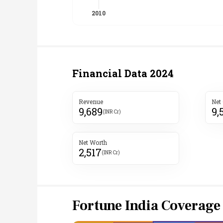
Financial Data
2024
Revenue
Net
9,689
9,
(INR Cr)
Net Worth
2,517
(INR Cr)
Fortune India Coverage