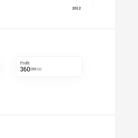
Profit
360
(INR Cr)