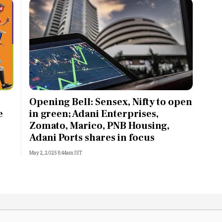
Opening Bell: Sensex, Nifty to open
e
in green; Adani Enterprises,
Zomato, Marico, PNB Housing,
Adani Ports shares in focus
May 2, 2025 8:44am IST