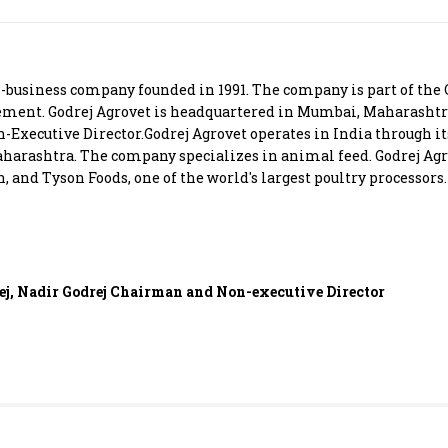
Most Powerful Women
MNC 500
ri-business company founded in 1991. The company is part of the
ment. Godrej Agrovet is headquartered in Mumbai, Maharashtra
The Next 500
-Executive Director.Godrej Agrovet operates in India through it
harashtra. The company specializes in animal feed. Godrej Agr
 and Tyson Foods, one of the world's largest poultry processors.
Best B-Schools
India's Most Valuable
Celebrities
ej, Nadir Godrej Chairman and Non-executive Director