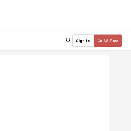
Sign In
Go Ad-Free