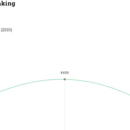
nking
(
2010
)