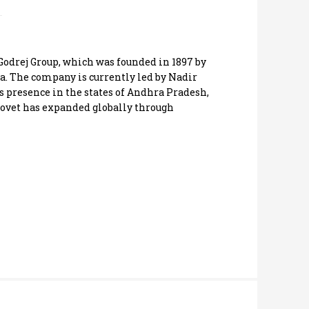
 Godrej Group, which was founded in 1897 by
. The company is currently led by Nadir
s presence in the states of Andhra Pradesh,
ovet has expanded globally through