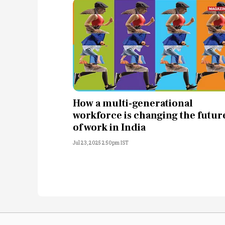
How a multi-generational
workforce is changing the futur
of work in India
Jul 23, 2025 2:50pm IST