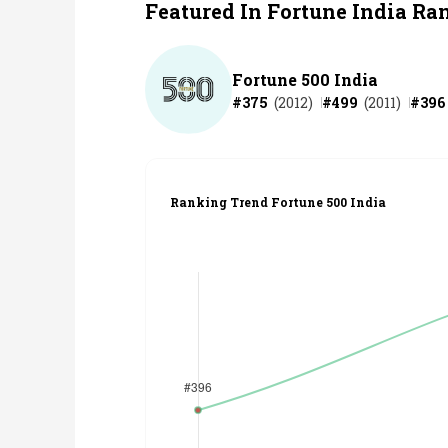
Featured In Fortune India Ra
Fortune 500 India
#
375
(
2012
)
#
499
(
2011
)
#
396
Ranking Trend Fortune 500 India