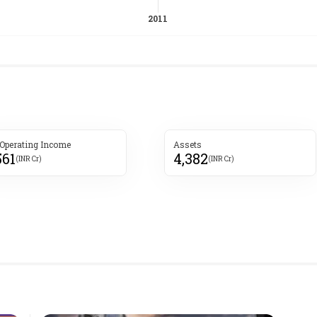
 Operating Income
Assets
561
4,382
(INR Cr)
(INR Cr)