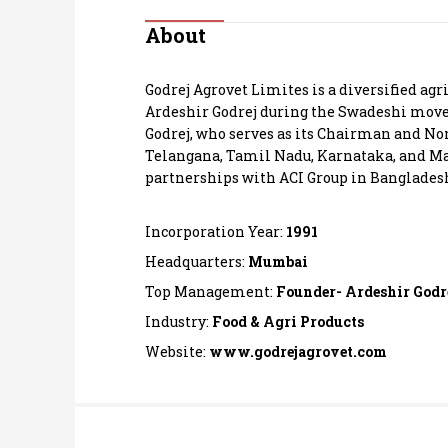
Personal Finance
About
Opinion
Godrej Agrovet Limites is a diversified ag
Ardeshir Godrej during the Swadeshi move
India
Godrej, who serves as its Chairman and Non
Telangana, Tamil Nadu, Karnataka, and Ma
partnerships with ACI Group in Bangladesh,
World
Technology
Incorporation Year:
1991
Headquarters:
Mumbai
Auto
Top Management:
Founder- Ardeshir Godr
Industry:
Food & Agri Products
Lifestyle
Website:
www.godrejagrovet.com