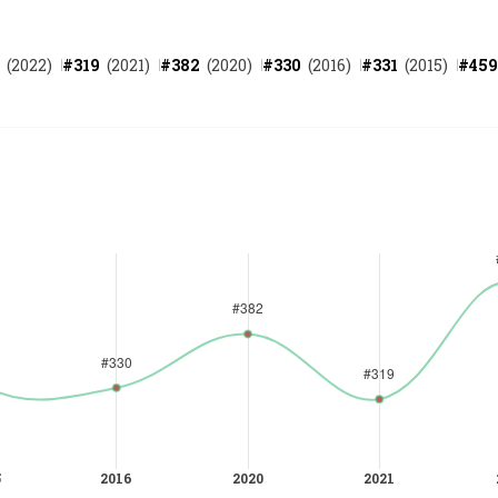
(
2022
)
#
319
(
2021
)
#
382
(
2020
)
#
330
(
2016
)
#
331
(
2015
)
#
459