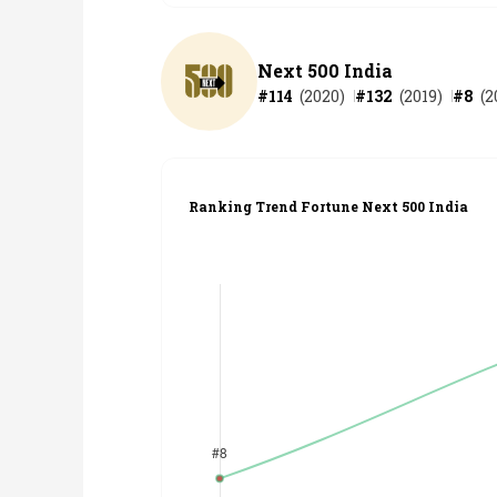
Next 500 India
#
114
(
2020
)
#
132
(
2019
)
#
8
(
2
Ranking Trend Fortune Next 500 India