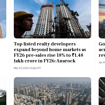
Top listed realty developers
Go
expand beyond home markets as
ac
FY26 pre-sales rise 18% to ₹1.48
re
lakh crore in FY26: Anarock
Jan 3
May 29, 2026 3:21pm IST