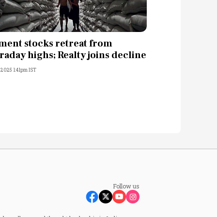
ment stocks retreat from
traday highs; Realty joins decline
, 2025 1:41pm IST
Follow us