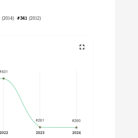
(
2014
)
#
341
(
2012
)