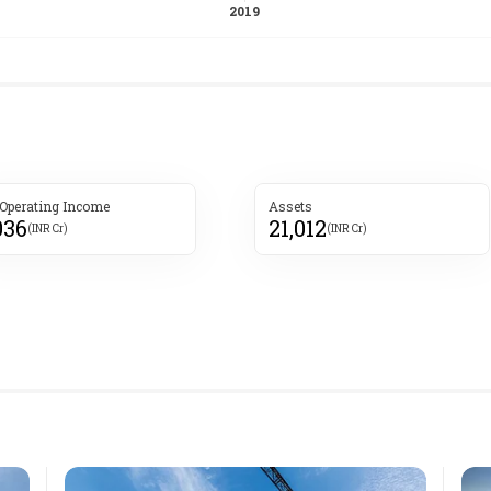
 Operating Income
Assets
036
21,012
(INR Cr)
(INR Cr)