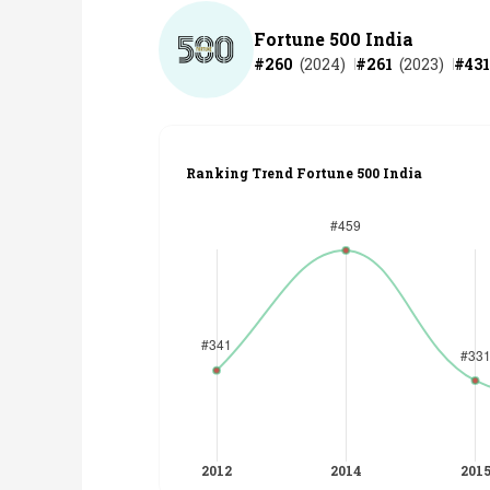
Fortune 500 India
#
260
(
2024
)
#
261
(
2023
)
#
431
Ranking Trend Fortune 500 India