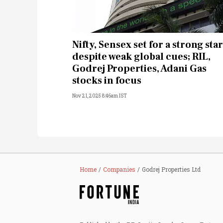
Nifty, Sensex set for a strong star
despite weak global cues; RIL,
Godrej Properties, Adani Gas
stocks in focus
Nov 21, 2025 8:46am IST
Home
Companies
Godrej Properties Ltd