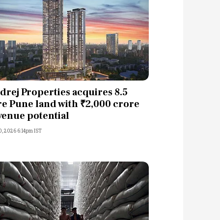
drej Properties acquires 8.5
re Pune land with ₹2,000 crore
venue potential
0, 2026 6:14pm IST