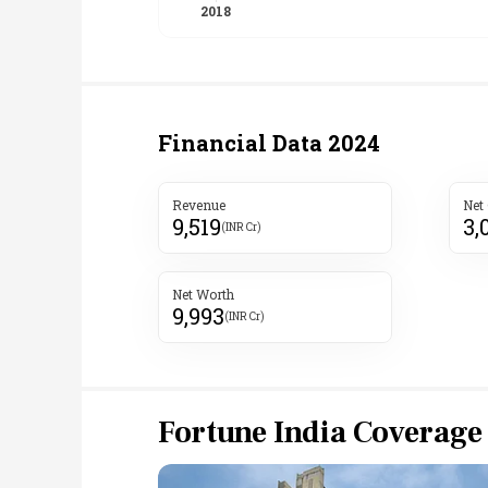
Financial Data
2024
Revenue
Net
9,519
3,
(INR Cr)
Net Worth
9,993
(INR Cr)
Fortune India Coverage