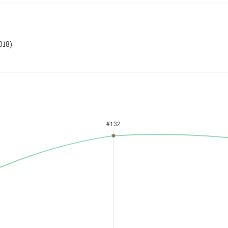
018
)