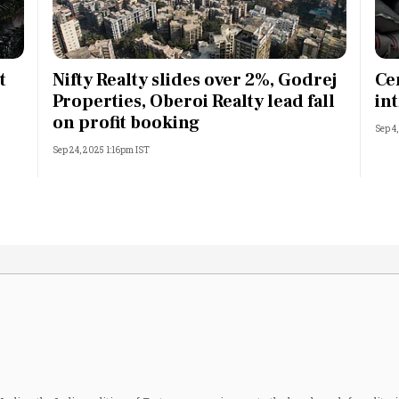
t
Nifty Realty slides over 2%, Godrej
Ce
Properties, Oberoi Realty lead fall
in
on profit booking
Sep 4
Sep 24, 2025 1:16pm IST