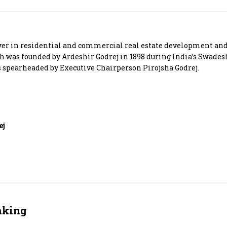
Most Powerful Women
MNC 500
yer in residential and commercial real estate development and 
ch was founded by Ardeshir Godrej in 1898 during India’s Swade
The Next 500
spearheaded by Executive Chairperson Pirojsha Godrej.
Best B-Schools
India's Most Valuable
ej
Celebrities
nking