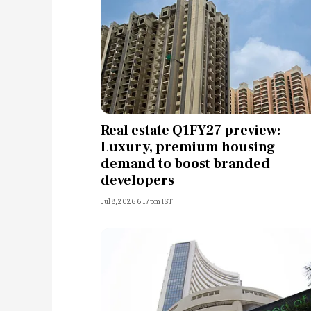
Real estate Q1FY27 preview:
Luxury, premium housing
demand to boost branded
developers
Jul 8, 2026 6:17pm IST