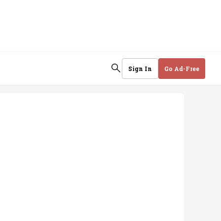
Sign In
Go Ad-Free