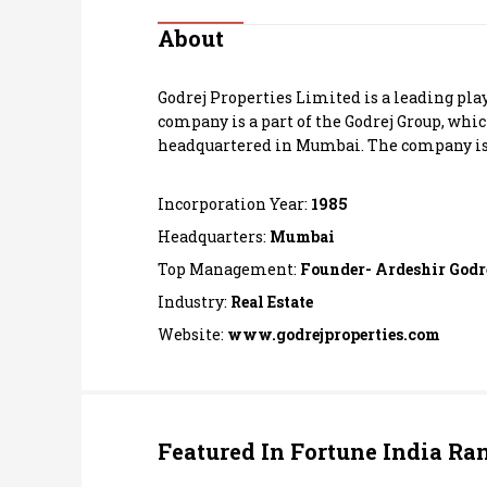
Personal Finance
About
Opinion
Godrej Properties Limited is a leading pla
company is a part of the Godrej Group, whi
India
headquartered in Mumbai. The company is 
World
Incorporation Year:
1985
Headquarters:
Mumbai
Technology
Top Management:
Founder- Ardeshir Godr
Industry:
Real Estate
Auto
Website:
www.godrejproperties.com
Lifestyle
Featured In Fortune India Ra