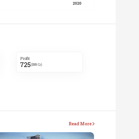
Profit
725
(INR Cr)
Read More