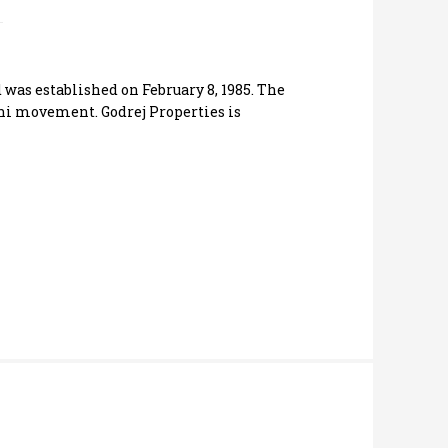
was established on February 8, 1985. The
shi movement. Godrej Properties is