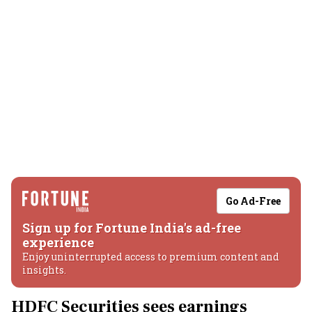
Go Ad-Free
Sign up for Fortune India's ad-free
experience
Enjoy uninterrupted access to premium content and
insights.
HDFC Securities sees earnings