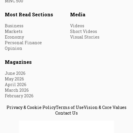
MNC 500
Most Read Sections
Media
Business
Videos
Markets
Short Videos
Economy
Visual Stories
Personal Finance
Opinion
Magazines
June 2026
May 2026
April 2026
March 2026
February 2026
Privacy & Cookie Policy
Terms of Use
Vision & Core Values
Contact Us
© 2026 Fortune India. All Rights Reserved.