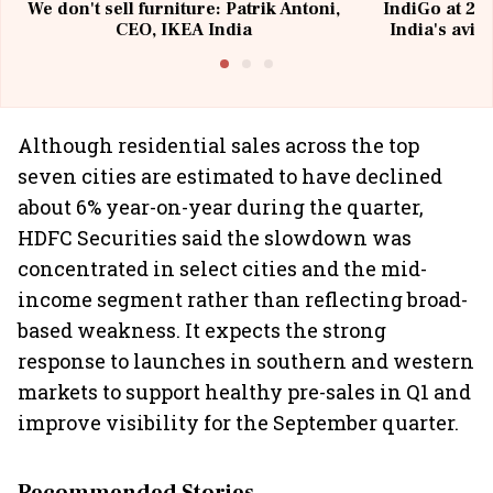
We don't sell furniture: Patrik Antoni,
IndiGo at 20 
CEO, IKEA India
India's avia
@I
Although residential sales across the top
seven cities are estimated to have declined
about 6% year-on-year during the quarter,
HDFC Securities said the slowdown was
concentrated in select cities and the mid-
income segment rather than reflecting broad-
based weakness. It expects the strong
response to launches in southern and western
markets to support healthy pre-sales in Q1 and
improve visibility for the September quarter.