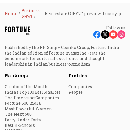
Business
Home
Real estate Q1FY27 preview: Luxury, premium housing demand to boost branded developers
News
Follow us
Published by the RP-Sanjiv Goenka Group, Fortune India -
the Indian edition of Fortune magazine - sets the
benchmark for editorial excellence and thought
leadership in Indian business journalism.
Rankings
Profiles
Creator of the Month
Companies
India's Top 100 Billionaires
People
The Emerging Companies
Fortune 500 India
Most Powerful Women
The Next 500
Forty Under Forty
Best B-Schools