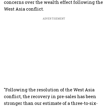
concerns over the wealth effect following the
West Asia conflict.
ADVERTISEMENT
"Following the resolution of the West Asia
conflict, the recovery in pre-sales has been
stronger than our estimate of a three-to-six-