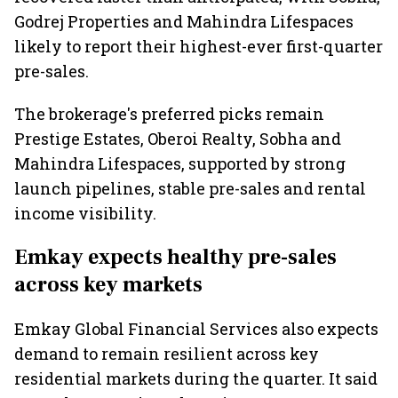
Godrej Properties and Mahindra Lifespaces
likely to report their highest-ever first-quarter
pre-sales.
The brokerage's preferred picks remain
Prestige Estates, Oberoi Realty, Sobha and
Mahindra Lifespaces, supported by strong
launch pipelines, stable pre-sales and rental
income visibility.
Emkay expects healthy pre-sales
across key markets
Emkay Global Financial Services also expects
demand to remain resilient across key
residential markets during the quarter. It said