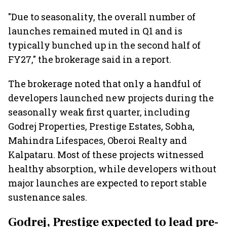
"Due to seasonality, the overall number of
launches remained muted in Q1 and is
typically bunched up in the second half of
FY27," the brokerage said in a report.
The brokerage noted that only a handful of
developers launched new projects during the
seasonally weak first quarter, including
Godrej Properties, Prestige Estates, Sobha,
Mahindra Lifespaces, Oberoi Realty and
Kalpataru. Most of these projects witnessed
healthy absorption, while developers without
major launches are expected to report stable
sustenance sales.
Godrej, Prestige expected to lead pre-