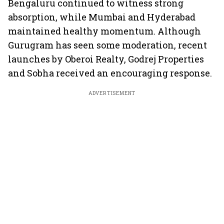
Bengaluru continued to witness strong
absorption, while Mumbai and Hyderabad
maintained healthy momentum. Although
Gurugram has seen some moderation, recent
launches by Oberoi Realty, Godrej Properties
and Sobha received an encouraging response.
ADVERTISEMENT