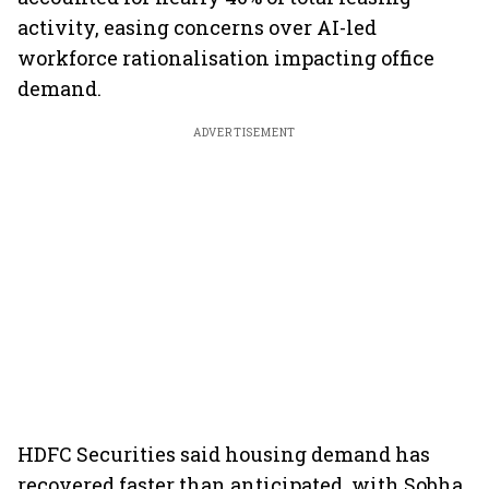
activity, easing concerns over AI-led
workforce rationalisation impacting office
demand.
ADVERTISEMENT
HDFC Securities said housing demand has
recovered faster than anticipated, with Sobha,