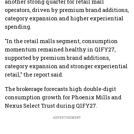
another strong quarter for retail mall
operators, driven by premium brand additions,
category expansion and higher experiential
spending.
"In the retail malls segment, consumption
momentum remained healthy in Q1FY27,
supported by premium brand additions,
category expansion and stronger experiential
retail," the report said.
The brokerage forecasts high double-digit
consumption growth for Phoenix Mills and
Nexus Select Trust during Q1FY27.
ADVERTISEMENT