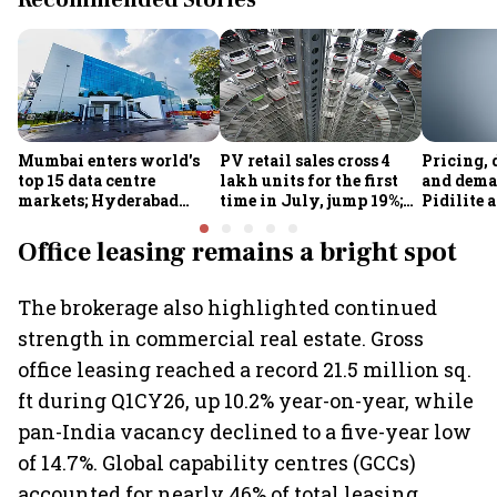
Recommended Stories
Mumbai enters world's
PV retail sales cross 4
Pricing, 
top 15 data centre
lakh units for the first
and dema
markets; Hyderabad
time in July, jump 19%;
Pidilite 
emerges as fastest-
overall auto retail
turmoil 
growing global hub:
market expands 26%:
material 
Office leasing remains a bright spot
Knight Frank India
FADA
The brokerage also highlighted continued
strength in commercial real estate. Gross
office leasing reached a record 21.5 million sq.
ft during Q1CY26, up 10.2% year-on-year, while
pan-India vacancy declined to a five-year low
of 14.7%. Global capability centres (GCCs)
accounted for nearly 46% of total leasing