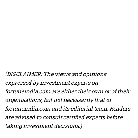
(DISCLAIMER: The views and opinions
expressed by investment experts on
fortuneindia.com are either their own or of their
organisations, but not necessarily that of
fortuneindia.com and its editorial team. Readers
are advised to consult certified experts before
taking investment decisions.)