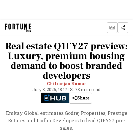
Real estate Q1FY27 preview:
Luxury, premium housing
demand to boost branded
developers
Chitranjan Kumar
July 8, 2026, 18:17 IST
/
3 min read
Share
Emkay Global estimates Godrej Properties, Prestige
Estates and Lodha Developers to lead Q1FY27 pre-
sales.