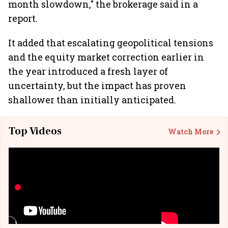
month slowdown," the brokerage said in a
report.
It added that escalating geopolitical tensions
and the equity market correction earlier in
the year introduced a fresh layer of
uncertainty, but the impact has proven
shallower than initially anticipated.
Top Videos
Watch More