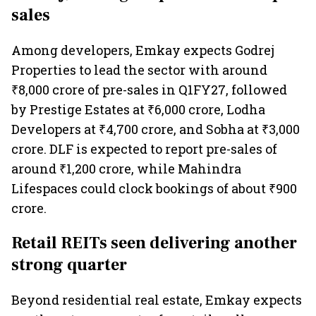
sales
Among developers, Emkay expects Godrej
Properties to lead the sector with around
₹8,000 crore of pre-sales in Q1FY27, followed
by Prestige Estates at ₹6,000 crore, Lodha
Developers at ₹4,700 crore, and Sobha at ₹3,000
crore. DLF is expected to report pre-sales of
around ₹1,200 crore, while Mahindra
Lifespaces could clock bookings of about ₹900
crore.
Retail REITs seen delivering another
strong quarter
Beyond residential real estate, Emkay expects