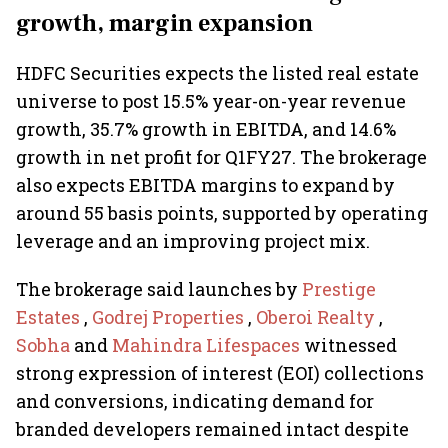
growth, margin expansion
HDFC Securities expects the listed real estate
universe to post 15.5% year-on-year revenue
growth, 35.7% growth in EBITDA, and 14.6%
growth in net profit for Q1FY27. The brokerage
also expects EBITDA margins to expand by
around 55 basis points, supported by operating
leverage and an improving project mix.
The brokerage said launches by
Prestige
Estates
,
Godrej Properties
,
Oberoi Realty
,
Sobha
and
Mahindra Lifespaces
witnessed
strong expression of interest (EOI) collections
and conversions, indicating demand for
branded developers remained intact despite