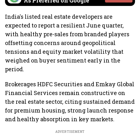
As Preferred on Google
India's listed real estate developers are
expected to report a resilient June quarter,
with healthy pre-sales from branded players
offsetting concerns around geopolitical
tensions and equity market volatility that
weighed on buyer sentiment early in the
period.
Brokerages HDFC Securities and Emkay Global
Financial Services remain constructive on
the real estate sector, citing sustained demand
for premium housing, strong launch response
and healthy absorption in key markets.
ADVERTISEMENT