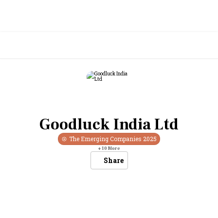
Goodluck India Ltd
The Emerging Companies
2025
+
10
More
Share