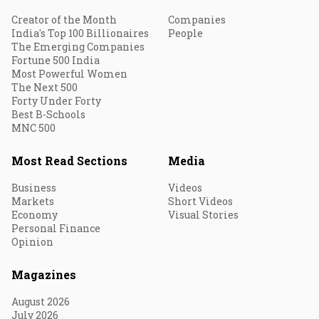
Creator of the Month
Companies
India's Top 100 Billionaires
People
The Emerging Companies
Fortune 500 India
Most Powerful Women
The Next 500
Forty Under Forty
Best B-Schools
MNC 500
Most Read Sections
Media
Business
Videos
Markets
Short Videos
Economy
Visual Stories
Personal Finance
Opinion
Magazines
August 2026
July 2026