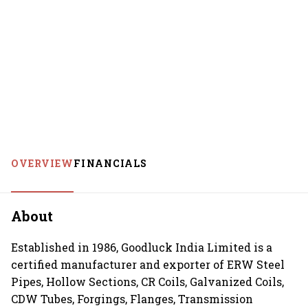
OVERVIEW
FINANCIALS
About
Established in 1986, Goodluck India Limited is a
certified manufacturer and exporter of ERW Steel
Pipes, Hollow Sections, CR Coils, Galvanized Coils,
CDW Tubes, Forgings, Flanges, Transmission