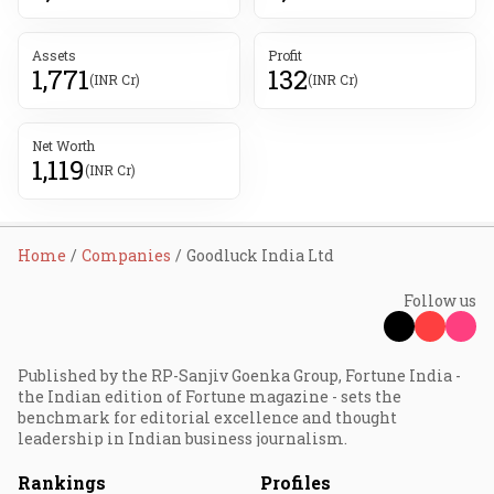
Assets
Profit
1,771
132
(INR Cr)
(INR Cr)
Net Worth
1,119
(INR Cr)
Home
Companies
Goodluck India Ltd
Follow us
Published by the RP-Sanjiv Goenka Group, Fortune India -
the Indian edition of Fortune magazine - sets the
benchmark for editorial excellence and thought
leadership in Indian business journalism.
Rankings
Profiles