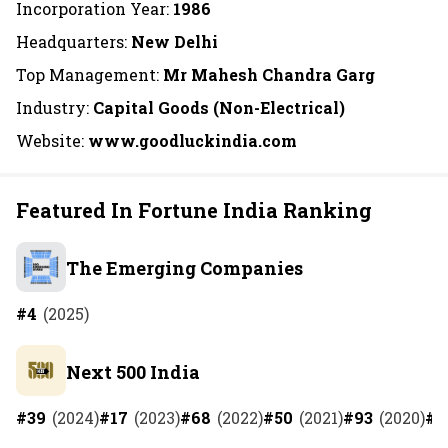
Incorporation Year:
1986
Headquarters:
New Delhi
Top Management:
Mr Mahesh Chandra Garg
Industry:
Capital Goods (Non-Electrical)
Website:
www.goodluckindia.com
Featured In Fortune India Ranking
The Emerging Companies
#
4
(
2025
)
Next 500 India
#
39
(
2024
)
#
17
(
2023
)
#
68
(
2022
)
#
50
(
2021
)
#
93
(
2020
)
#
1