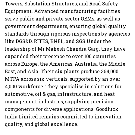
Towers, Substation Structures, and Road Safety
Equipment. Advanced manufacturing facilities
serve public and private sector OEMs, as well as
government departments, ensuring global quality
standards through rigorous inspections by agencies
like DGS&D, RITES, BHEL, and SGS.Under the
leadership of Mr Mahesh Chandra Garg, they have
expanded their presence to over 100 countries
across Europe, the Americas, Australia, the Middle
East, and Asia. Their six plants produce 364,000
MTPA across six verticals, supported by an over
4,000 workforce. They specialise in solutions for
automotive, oil & gas, infrastructure, and heat
management industries, supplying precision
components for diverse applications. Goodluck
India Limited remains committed to innovation,
quality, and global excellence.