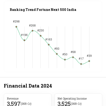
Ranking Trend Fortune Next 500 India
Financial Data
2024
Revenue
Net Operating Income
3,597
3,525
(INR Cr)
(INR Cr)