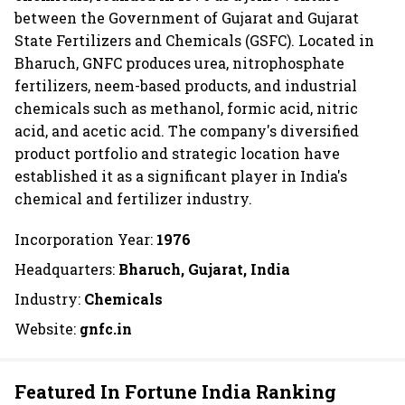
between the Government of Gujarat and Gujarat
State Fertilizers and Chemicals (GSFC). Located in
Bharuch, GNFC produces urea, nitrophosphate
fertilizers, neem-based products, and industrial
chemicals such as methanol, formic acid, nitric
acid, and acetic acid. The company's diversified
product portfolio and strategic location have
established it as a significant player in India's
chemical and fertilizer industry.
Incorporation Year:
1976
Headquarters:
Bharuch, Gujarat, India
Industry:
Chemicals
Website:
gnfc.in
Featured In Fortune India Ranking