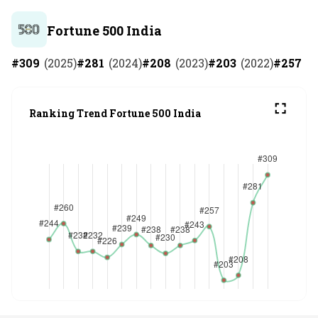
Fortune 500 India
#
309
(
2025
)
#
281
(
2024
)
#
208
(
2023
)
#
203
(
2022
)
#
257
(
2
Ranking Trend Fortune 500 India