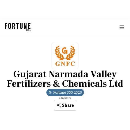
Gujarat Narmada Valley
Fertilizers & Chemicals Ltd
Fortune 500
2025
+
15
More
Share