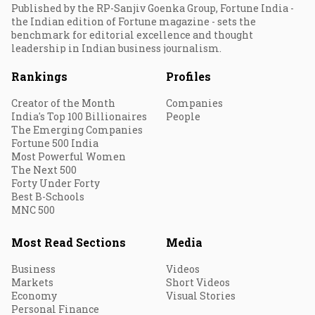
Published by the RP-Sanjiv Goenka Group, Fortune India -
the Indian edition of Fortune magazine - sets the
benchmark for editorial excellence and thought
leadership in Indian business journalism.
Rankings
Profiles
Creator of the Month
Companies
India's Top 100 Billionaires
People
The Emerging Companies
Fortune 500 India
Most Powerful Women
The Next 500
Forty Under Forty
Best B-Schools
MNC 500
Most Read Sections
Media
Business
Videos
Markets
Short Videos
Economy
Visual Stories
Personal Finance