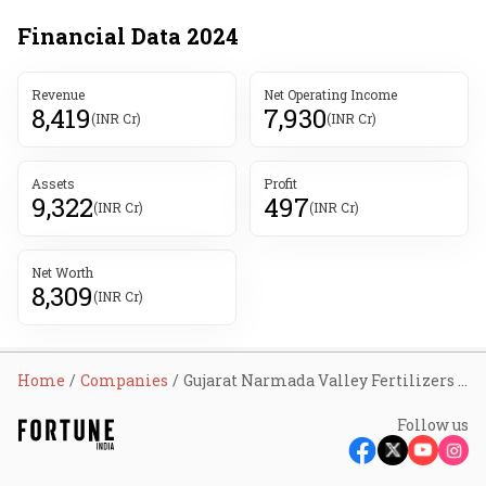
Financial Data
2024
Revenue
Net Operating Income
8,419
7,930
(INR Cr)
(INR Cr)
Assets
Profit
9,322
497
(INR Cr)
(INR Cr)
Net Worth
8,309
(INR Cr)
Home
Companies
Gujarat Narmada Valley Fertilizers & Chemicals Ltd
Follow us