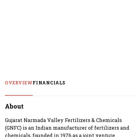
OVERVIEW
FINANCIALS
About
Gujarat Narmada Valley Fertilizers & Chemicals
(GNFC) is an Indian manufacturer of fertilizers and
chemicals, founded in 1976 as a joint venture