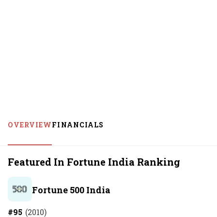
OVERVIEW
FINANCIALS
Featured In Fortune India Ranking
Fortune 500 India
#
95
(
2010
)