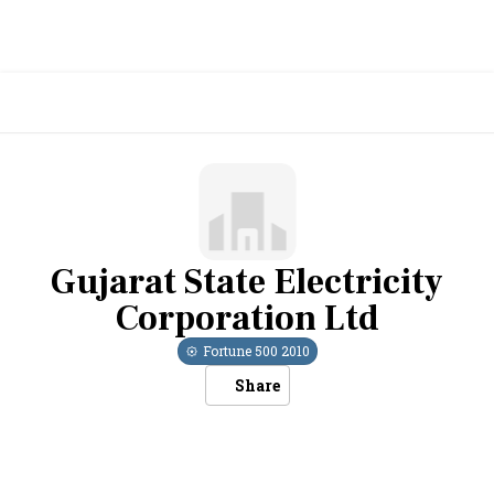
Gujarat State Electricity
Corporation Ltd
Fortune 500
2010
Share