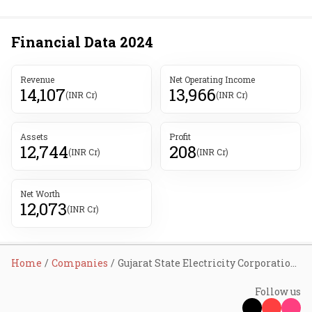
Financial Data
2024
Revenue
Net Operating Income
14,107
13,966
(INR Cr)
(INR Cr)
Assets
Profit
12,744
208
(INR Cr)
(INR Cr)
Net Worth
12,073
(INR Cr)
Home
Companies
Gujarat State Electricity Corporation Ltd
Follow us