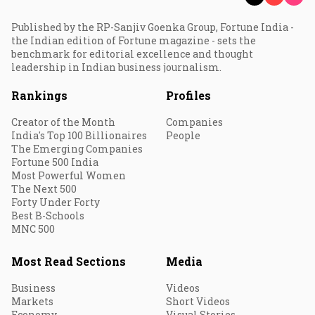
Published by the RP-Sanjiv Goenka Group, Fortune India -
the Indian edition of Fortune magazine - sets the
benchmark for editorial excellence and thought
leadership in Indian business journalism.
Rankings
Profiles
Creator of the Month
Companies
India's Top 100 Billionaires
People
The Emerging Companies
Fortune 500 India
Most Powerful Women
The Next 500
Forty Under Forty
Best B-Schools
MNC 500
Most Read Sections
Media
Business
Videos
Markets
Short Videos
Economy
Visual Stories