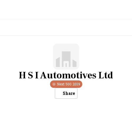
H S I Automotives Ltd
Next 500
2019
Share