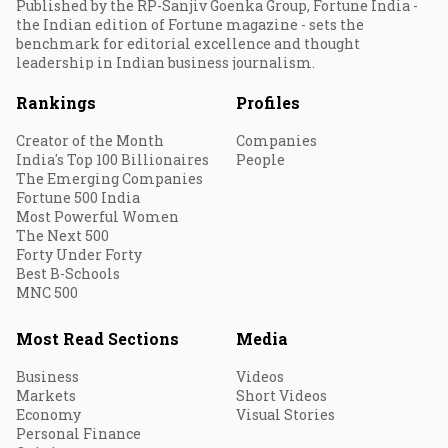
Published by the RP-Sanjiv Goenka Group, Fortune India -
the Indian edition of Fortune magazine - sets the
benchmark for editorial excellence and thought
leadership in Indian business journalism.
Rankings
Profiles
Creator of the Month
Companies
India's Top 100 Billionaires
People
The Emerging Companies
Fortune 500 India
Most Powerful Women
The Next 500
Forty Under Forty
Best B-Schools
MNC 500
Most Read Sections
Media
Business
Videos
Markets
Short Videos
Economy
Visual Stories
Personal Finance