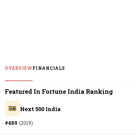
OVERVIEW
FINANCIALS
Featured In Fortune India Ranking
Next 500 India
#
489
(
2019
)