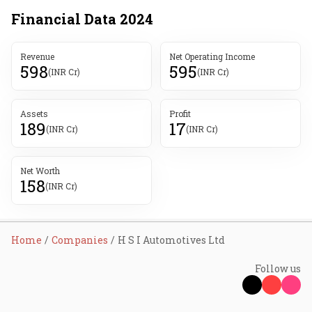
Financial Data
2024
Revenue
Net Operating Income
598
595
(INR Cr)
(INR Cr)
Assets
Profit
189
17
(INR Cr)
(INR Cr)
Net Worth
158
(INR Cr)
Home
Companies
H S I Automotives Ltd
Follow us