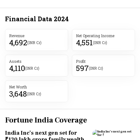
Financial Data
2024
Revenue
Net Operating Income
4,692
4,551
(INR Cr)
(INR Cr)
Assets
Profit
4,110
597
(INR Cr)
(INR Cr)
Net Worth
3,648
(INR Cr)
Fortune India Coverage
India Inc’s next gen set for
₹130 lakh crore family wealth