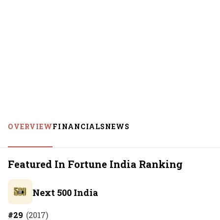
OVERVIEW
FINANCIALS
NEWS
Featured In Fortune India Ranking
Next 500 India
#
29
(
2017
)