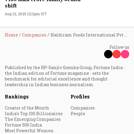
shift
Aug 12, 2025 12:11pm IST
Home
Companies
Haldiram Foods International Pvt Ltd
Follow us
Published by the RP-Sanjiv Goenka Group, Fortune India -
the Indian edition of Fortune magazine - sets the
benchmark for editorial excellence and thought
leadership in Indian business journalism.
Rankings
Profiles
Creator of the Month
Companies
India's Top 100 Billionaires
People
The Emerging Companies
Fortune 500 India
Most Powerful Women