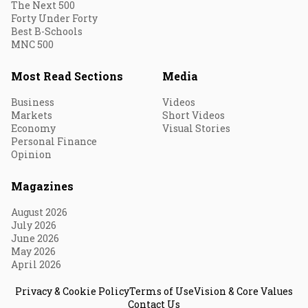
The Next 500
Forty Under Forty
Best B-Schools
MNC 500
Most Read Sections
Media
Business
Videos
Markets
Short Videos
Economy
Visual Stories
Personal Finance
Opinion
Magazines
August 2026
July 2026
June 2026
May 2026
April 2026
Privacy & Cookie Policy
Terms of Use
Vision & Core Values
Contact Us