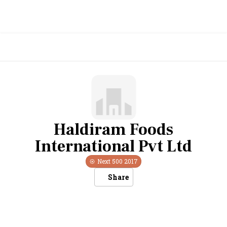
Haldiram Foods
International Pvt Ltd
Next 500
2017
Share