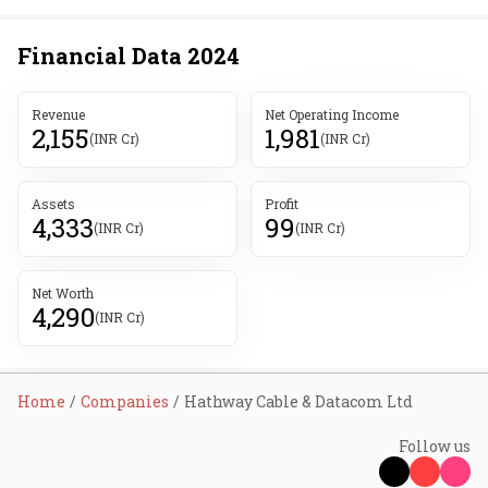
Financial Data
2024
Revenue
Net Operating Income
2,155
1,981
(INR Cr)
(INR Cr)
Assets
Profit
4,333
99
(INR Cr)
(INR Cr)
Net Worth
4,290
(INR Cr)
Home
Companies
Hathway Cable & Datacom Ltd
Follow us