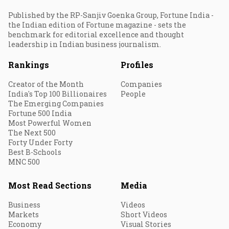
Published by the RP-Sanjiv Goenka Group, Fortune India -
the Indian edition of Fortune magazine - sets the
benchmark for editorial excellence and thought
leadership in Indian business journalism.
Rankings
Profiles
Creator of the Month
Companies
India's Top 100 Billionaires
People
The Emerging Companies
Fortune 500 India
Most Powerful Women
The Next 500
Forty Under Forty
Best B-Schools
MNC 500
Most Read Sections
Media
Business
Videos
Markets
Short Videos
Economy
Visual Stories