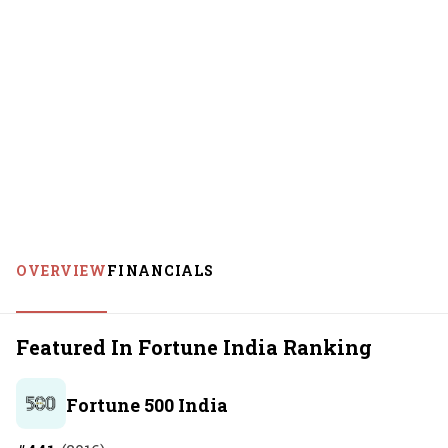
OVERVIEW
FINANCIALS
Featured In Fortune India Ranking
Fortune 500 India