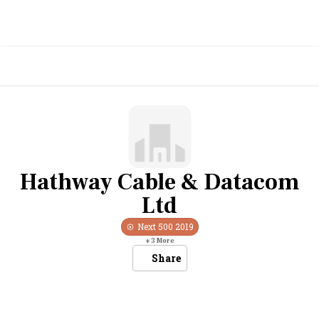
Hathway Cable & Datacom
Ltd
Next 500
2019
+
3
More
Share