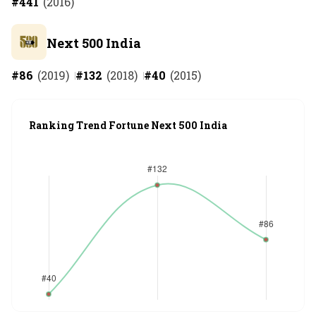
#
441
(
2016
)
Next 500 India
#
86
(
2019
)
#
132
(
2018
)
#
40
(
2015
)
Ranking Trend Fortune Next 500 India