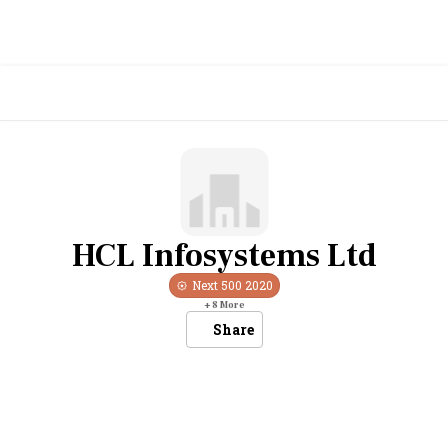
HCL Infosystems Ltd
Next 500
2020
+
8
More
Share