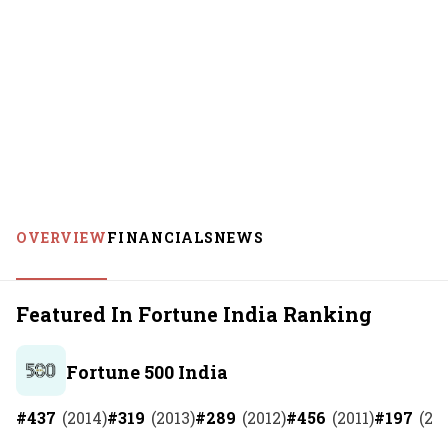
OVERVIEW
FINANCIALS
NEWS
Featured In Fortune India Ranking
Fortune 500 India
#
437
(
2014
)
#
319
(
2013
)
#
289
(
2012
)
#
456
(
2011
)
#
197
(
20