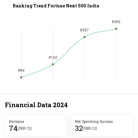
Ranking Trend Fortune Next 500 India
Financial Data
2024
Revenue
Net Operating Income
74
32
(INR Cr)
(INR Cr)