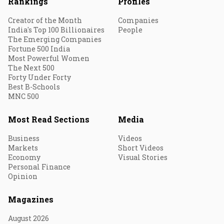
Rankings
Profiles
Creator of the Month
Companies
India's Top 100 Billionaires
People
The Emerging Companies
Fortune 500 India
Most Powerful Women
The Next 500
Forty Under Forty
Best B-Schools
MNC 500
Most Read Sections
Media
Business
Videos
Markets
Short Videos
Economy
Visual Stories
Personal Finance
Opinion
Magazines
August 2026