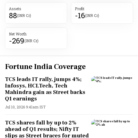
Assets
Profit
88
-16
(INR Cr)
(INR Cr)
Net Worth
-269
(INR Cr)
Fortune India Coverage
TCS leads IT rally, jumps 4%;
Infosys, HCLTech, Tech
Mahindra gain as Street backs
Q1 earnings
Jul 10, 2026 9:41am IST
TCS shares fall by up to 2%
ahead of Q1 results; Nifty IT
slips as Street braces for muted