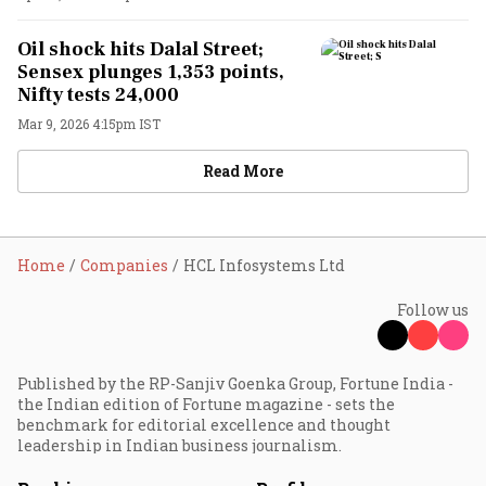
Oil shock hits Dalal Street;
Sensex plunges 1,353 points,
Nifty tests 24,000
Mar 9, 2026 4:15pm IST
Read More
Home
Companies
HCL Infosystems Ltd
Follow us
Published by the RP-Sanjiv Goenka Group, Fortune India -
the Indian edition of Fortune magazine - sets the
benchmark for editorial excellence and thought
leadership in Indian business journalism.