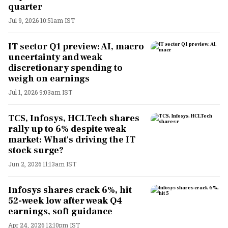
quarter
Jul 9, 2026 10:51am IST
IT sector Q1 preview: AI, macro
uncertainty and weak
discretionary spending to
weigh on earnings
Jul 1, 2026 9:03am IST
TCS, Infosys, HCLTech shares
rally up to 6% despite weak
market: What's driving the IT
stock surge?
Jun 2, 2026 11:13am IST
Infosys shares crack 6%, hit
52-week low after weak Q4
earnings, soft guidance
Apr 24, 2026 12:10pm IST