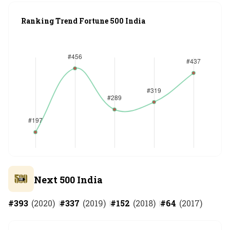
Ranking Trend Fortune 500 India
Next 500 India
#
393
(
2020
)
#
337
(
2019
)
#
152
(
2018
)
#
64
(
2017
)