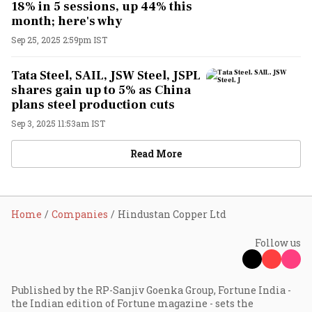
18% in 5 sessions, up 44% this
month; here's why
Sep 25, 2025 2:59pm IST
Tata Steel, SAIL, JSW Steel, JSPL
shares gain up to 5% as China
plans steel production cuts
Sep 3, 2025 11:53am IST
Read More
Home
Companies
Hindustan Copper Ltd
Follow us
Published by the RP-Sanjiv Goenka Group, Fortune India -
the Indian edition of Fortune magazine - sets the