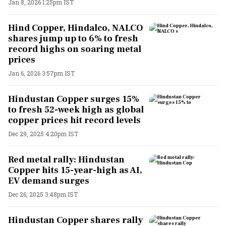
Jan 8, 2026 1:25pm IST
Hind Copper, Hindalco, NALCO
shares jump up to 6% to fresh
record highs on soaring metal
prices
Jan 6, 2026 3:57pm IST
Hindustan Copper surges 15%
to fresh 52-week high as global
copper prices hit record levels
Dec 29, 2025 4:20pm IST
Red metal rally: Hindustan
Copper hits 15-year-high as AI,
EV demand surges
Dec 26, 2025 3:48pm IST
Hindustan Copper shares rally