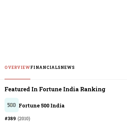
OVERVIEW
FINANCIALS
NEWS
Featured In Fortune India Ranking
Fortune 500 India
#
389
(
2010
)