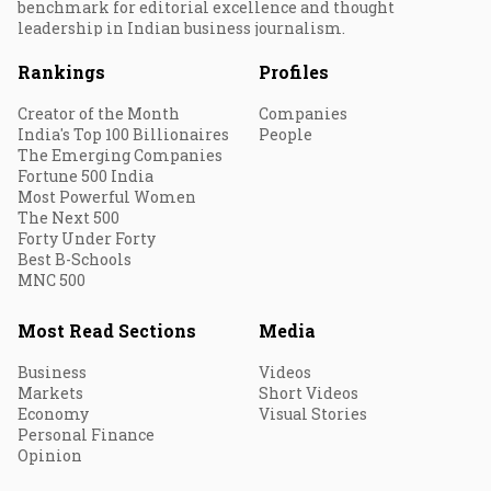
benchmark for editorial excellence and thought
leadership in Indian business journalism.
Rankings
Profiles
Creator of the Month
Companies
India's Top 100 Billionaires
People
The Emerging Companies
Fortune 500 India
Most Powerful Women
The Next 500
Forty Under Forty
Best B-Schools
MNC 500
Most Read Sections
Media
Business
Videos
Markets
Short Videos
Economy
Visual Stories
Personal Finance
Opinion