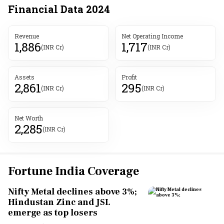
Financial Data
2024
Revenue
Net Operating Income
1,886
1,717
(INR Cr)
(INR Cr)
Assets
Profit
2,861
295
(INR Cr)
(INR Cr)
Net Worth
2,285
(INR Cr)
Fortune India Coverage
Nifty Metal declines above 3%;
Hindustan Zinc and JSL
emerge as top losers