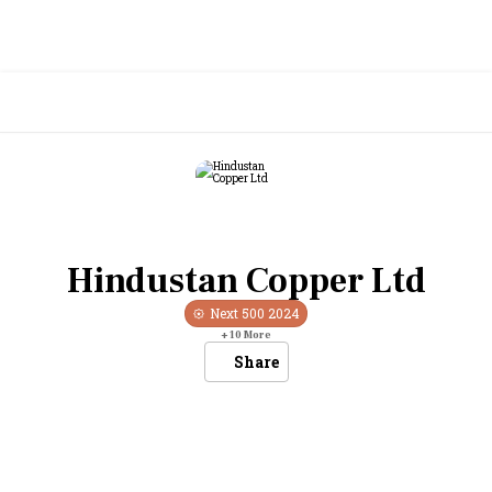
Hindustan Copper Ltd
Next 500
2024
+
10
More
Share