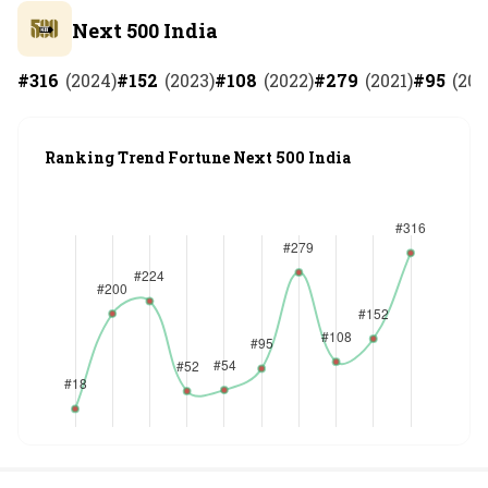
Next 500 India
#
316
(
2024
)
#
152
(
2023
)
#
108
(
2022
)
#
279
(
2021
)
#
95
(
202
Ranking Trend Fortune Next 500 India