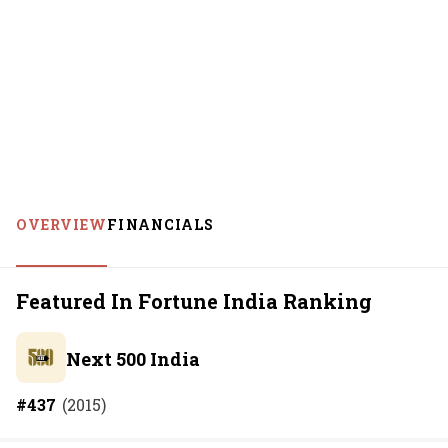
OVERVIEW
FINANCIALS
Featured In Fortune India Ranking
Next 500 India
#
437
(
2015
)