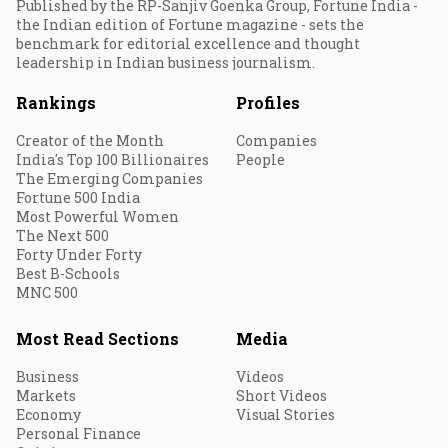
Published by the RP-Sanjiv Goenka Group, Fortune India -
the Indian edition of Fortune magazine - sets the
benchmark for editorial excellence and thought
leadership in Indian business journalism.
Rankings
Profiles
Creator of the Month
Companies
India's Top 100 Billionaires
People
The Emerging Companies
Fortune 500 India
Most Powerful Women
The Next 500
Forty Under Forty
Best B-Schools
MNC 500
Most Read Sections
Media
Business
Videos
Markets
Short Videos
Economy
Visual Stories
Personal Finance