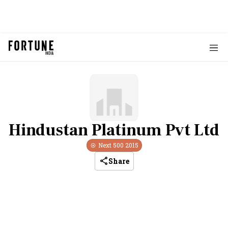
Hindustan Platinum Pvt Ltd
Next 500
2015
Share