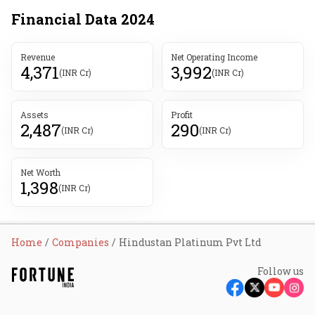
Financial Data
2024
Revenue
Net Operating Income
4,371
3,992
(INR Cr)
(INR Cr)
Assets
Profit
2,487
290
(INR Cr)
(INR Cr)
Net Worth
1,398
(INR Cr)
Home
Companies
Hindustan Platinum Pvt Ltd
Follow us