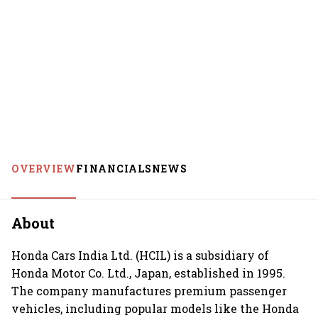
OVERVIEW
FINANCIALS
NEWS
About
Honda Cars India Ltd. (HCIL) is a subsidiary of
Honda Motor Co. Ltd., Japan, established in 1995.
The company manufactures premium passenger
vehicles, including popular models like the Honda