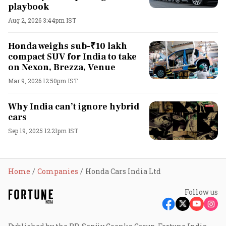
playbook
Aug 2, 2026 3:44pm IST
Honda weighs sub-₹10 lakh
compact SUV for India to take
on Nexon, Brezza, Venue
Mar 9, 2026 12:50pm IST
Why India can’t ignore hybrid
cars
Sep 19, 2025 12:21pm IST
Home
Companies
Honda Cars India Ltd
Follow us