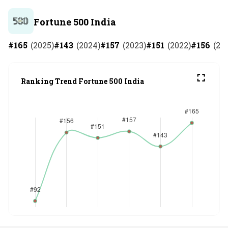
Fortune 500 India
#
165
(
2025
)
#
143
(
2024
)
#
157
(
2023
)
#
151
(
2022
)
#
156
(
20
Ranking Trend Fortune 500 India