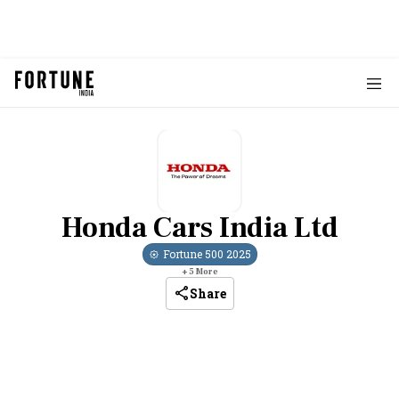
Honda Cars India Ltd
Fortune 500
2025
+
5
More
Share