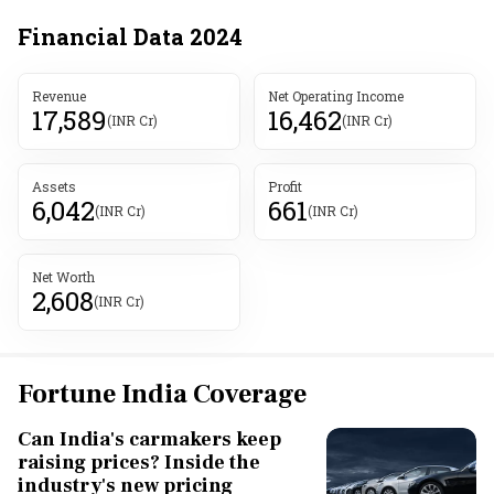
Financial Data
2024
Revenue
Net Operating Income
17,589
16,462
(INR Cr)
(INR Cr)
Assets
Profit
6,042
661
(INR Cr)
(INR Cr)
Net Worth
2,608
(INR Cr)
Fortune India Coverage
Can India's carmakers keep
raising prices? Inside the
industry's new pricing