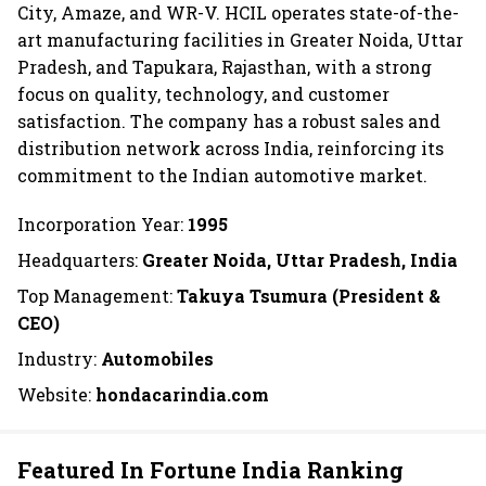
City, Amaze, and WR-V. HCIL operates state-of-the-
art manufacturing facilities in Greater Noida, Uttar
Pradesh, and Tapukara, Rajasthan, with a strong
focus on quality, technology, and customer
satisfaction. The company has a robust sales and
distribution network across India, reinforcing its
commitment to the Indian automotive market.
Incorporation Year:
1995
Headquarters:
Greater Noida, Uttar Pradesh, India
Top Management:
Takuya Tsumura (President &
CEO)
Industry:
Automobiles
Website:
hondacarindia.com
Featured In Fortune India Ranking