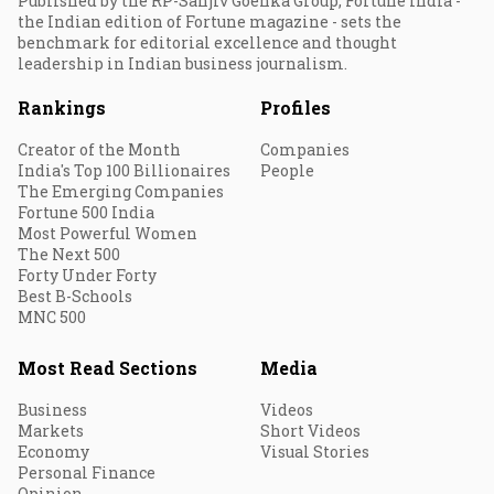
Published by the RP-Sanjiv Goenka Group, Fortune India -
the Indian edition of Fortune magazine - sets the
benchmark for editorial excellence and thought
leadership in Indian business journalism.
Rankings
Profiles
Creator of the Month
Companies
India's Top 100 Billionaires
People
The Emerging Companies
Fortune 500 India
Most Powerful Women
The Next 500
Forty Under Forty
Best B-Schools
MNC 500
Most Read Sections
Media
Business
Videos
Markets
Short Videos
Economy
Visual Stories
Personal Finance
Opinion