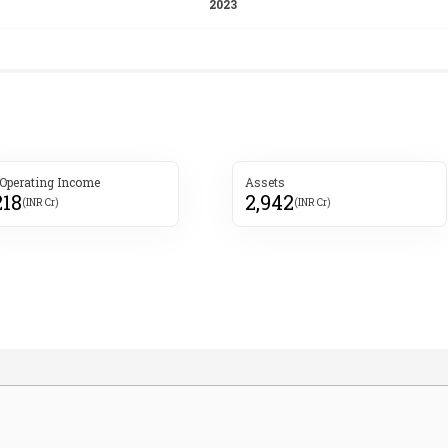
 Operating Income
Assets
218
2,942
(INR Cr)
(INR Cr)