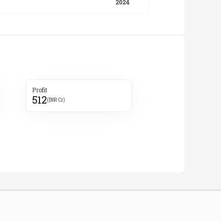
Profit
512
(INR Cr)