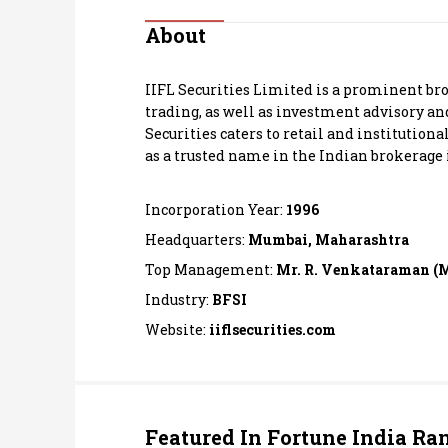
Personal Finance
About
Opinion
IIFL Securities Limited is a prominent bro
trading, as well as investment advisory a
India
Securities caters to retail and institution
as a trusted name in the Indian brokerage 
World
Incorporation Year:
1996
Technology
Headquarters:
Mumbai, Maharashtra
Top Management:
Mr. R. Venkataraman (M
Auto
Industry:
BFSI
Website:
iiflsecurities.com
Lifestyle
Featured In Fortune India Ra