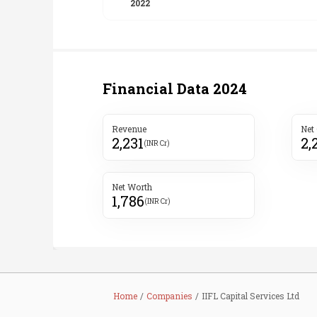
Financial Data
2024
Revenue
Net
2,231
2,
(INR Cr)
Net Worth
1,786
(INR Cr)
Home
Companies
IIFL Capital Services Ltd