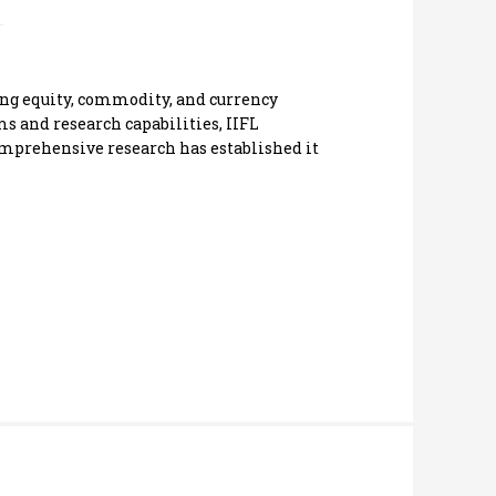
ding equity, commodity, and currency
s and research capabilities, IIFL
comprehensive research has established it