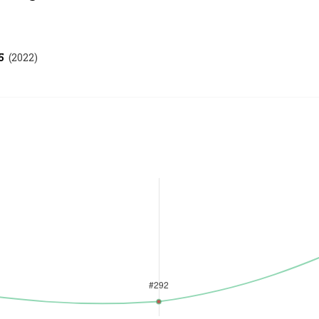
5
(
2022
)