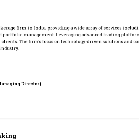
Most Powerful Women
MNC 500
kerage firm in India, providing a wide array of services inclu
nd portfolio management. Leveraging advanced trading platform
The Next 500
al clients. The firm's focus on technology-driven solutions and 
industry.
Best B-Schools
India's Most Valuable
Celebrities
anaging Director)
nking