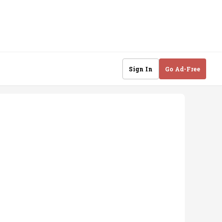
Sign In
Go Ad-Free