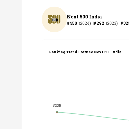
Next 500 India
#
450
(
2024
)
#
292
(
2023
)
#
32
Ranking Trend Fortune Next 500 India