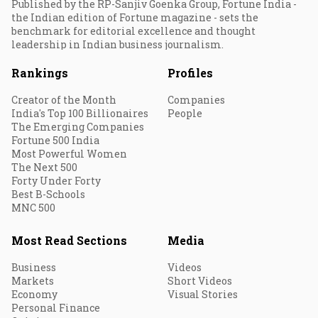
Published by the RP-Sanjiv Goenka Group, Fortune India -
the Indian edition of Fortune magazine - sets the
benchmark for editorial excellence and thought
leadership in Indian business journalism.
Rankings
Profiles
Creator of the Month
Companies
India's Top 100 Billionaires
People
The Emerging Companies
Fortune 500 India
Most Powerful Women
The Next 500
Forty Under Forty
Best B-Schools
MNC 500
Most Read Sections
Media
Business
Videos
Markets
Short Videos
Economy
Visual Stories
Personal Finance