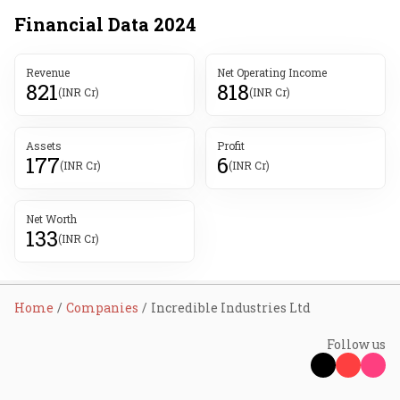
Financial Data
2024
Revenue
Net Operating Income
821
818
(INR Cr)
(INR Cr)
Assets
Profit
177
6
(INR Cr)
(INR Cr)
Net Worth
133
(INR Cr)
Home
Companies
Incredible Industries Ltd
Follow us