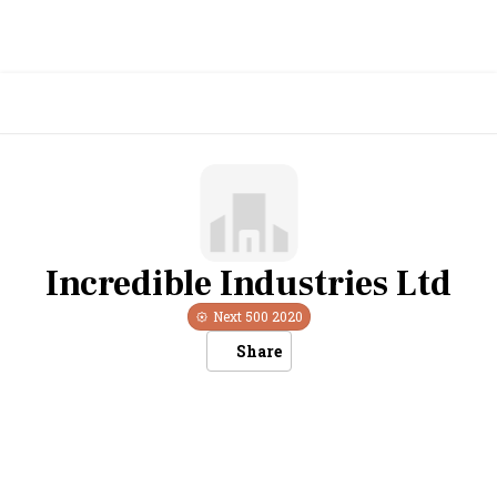
Incredible Industries Ltd
Next 500
2020
Share