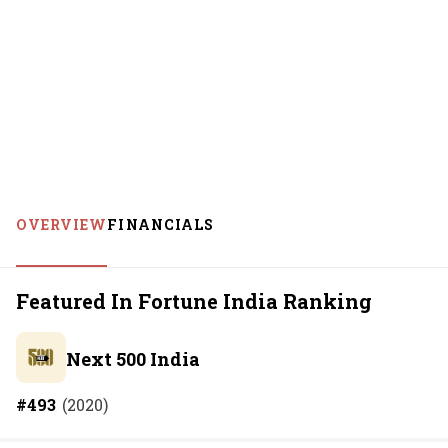
OVERVIEW
FINANCIALS
Featured In Fortune India Ranking
Next 500 India
#
493
(
2020
)