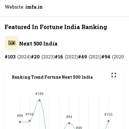
Website:
imfa.in
Featured In Fortune India Ranking
Next 500 India
#
103
(
2024
)
#
20
(
2023
)
#
16
(
2022
)
#
49
(
2021
)
#
94
(
2020
)
#
Ranking Trend Fortune Next 500 India