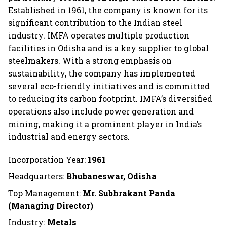
Established in 1961, the company is known for its
significant contribution to the Indian steel
industry. IMFA operates multiple production
facilities in Odisha and is a key supplier to global
steelmakers. With a strong emphasis on
sustainability, the company has implemented
several eco-friendly initiatives and is committed
to reducing its carbon footprint. IMFA’s diversified
operations also include power generation and
mining, making it a prominent player in India’s
industrial and energy sectors.
Incorporation Year:
1961
Headquarters:
Bhubaneswar, Odisha
Top Management:
Mr. Subhrakant Panda
(Managing Director)
Industry:
Metals