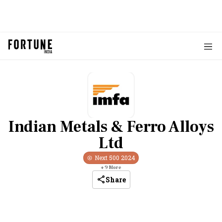
Indian Metals & Ferro Alloys
Ltd
Next 500
2024
+
9
More
Share