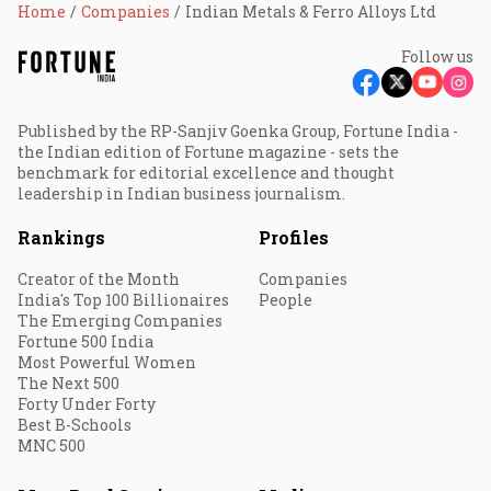
Home
Companies
Indian Metals & Ferro Alloys Ltd
Follow us
Published by the RP-Sanjiv Goenka Group, Fortune India -
the Indian edition of Fortune magazine - sets the
benchmark for editorial excellence and thought
leadership in Indian business journalism.
Rankings
Profiles
Creator of the Month
Companies
India's Top 100 Billionaires
People
The Emerging Companies
Fortune 500 India
Most Powerful Women
The Next 500
Forty Under Forty
Best B-Schools
MNC 500