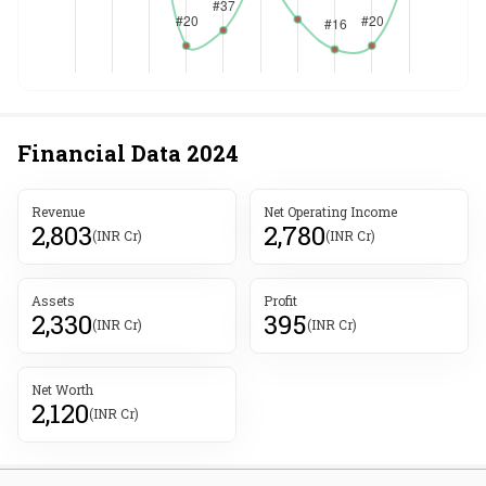
Financial Data
2024
Revenue
Net Operating Income
2,803
2,780
(INR Cr)
(INR Cr)
Assets
Profit
2,330
395
(INR Cr)
(INR Cr)
Net Worth
2,120
(INR Cr)