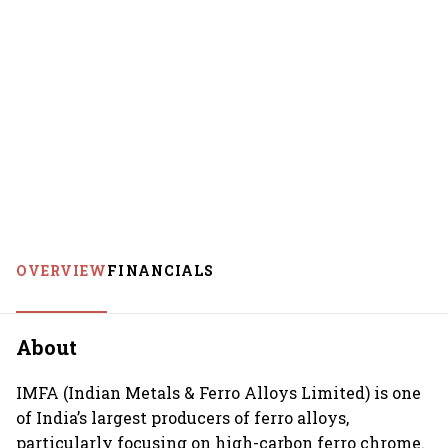
OVERVIEW
FINANCIALS
About
IMFA (Indian Metals & Ferro Alloys Limited) is one
of India’s largest producers of ferro alloys,
particularly focusing on high-carbon ferro chrome.