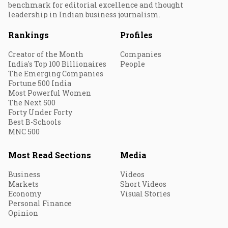
benchmark for editorial excellence and thought
leadership in Indian business journalism.
Rankings
Profiles
Creator of the Month
Companies
India's Top 100 Billionaires
People
The Emerging Companies
Fortune 500 India
Most Powerful Women
The Next 500
Forty Under Forty
Best B-Schools
MNC 500
Most Read Sections
Media
Business
Videos
Markets
Short Videos
Economy
Visual Stories
Personal Finance
Opinion