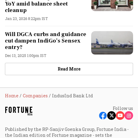
YoY amid balance sheet
cleanup
Jan 23, 2026 8:22pm IST
Will DGCA curbs and guidance
cut dampen IndiGo’s Sensex
entry?
Dec 13, 2025 1:00pm IST
Read More
Home
Companies
IndusInd Bank Ltd
Follow us
Published by the RP-Sanjiv Goenka Group, Fortune India -
the Indian edition of Fortune magazine - sets the