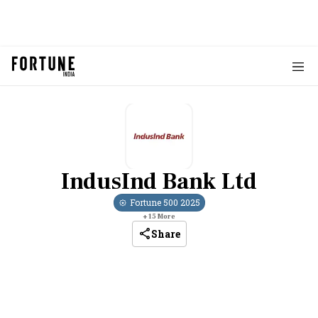
IndusInd Bank Ltd
Fortune 500
2025
+
15
More
Share