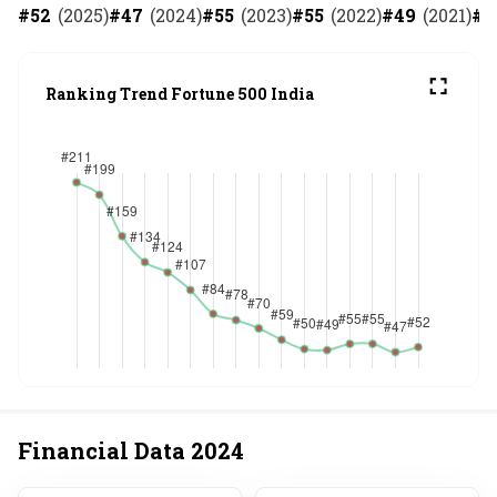
#
52
(
2025
)
#
47
(
2024
)
#
55
(
2023
)
#
55
(
2022
)
#
49
(
2021
)
#
5
Ranking Trend Fortune 500 India
Financial Data
2024