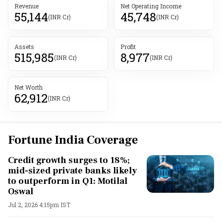
Revenue
Net Operating Income
55,144
45,748
(INR Cr)
(INR Cr)
Assets
Profit
515,985
8,977
(INR Cr)
(INR Cr)
Net Worth
62,912
(INR Cr)
Fortune India Coverage
Credit growth surges to 18%;
mid-sized private banks likely
to outperform in Q1: Motilal
Oswal
Jul 2, 2026 4:15pm IST