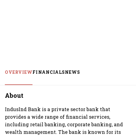
OVERVIEW
FINANCIALS
NEWS
About
IndusInd Bank is a private sector bank that
provides a wide range of financial services,
including retail banking, corporate banking, and
wealth management. The bank is known for its