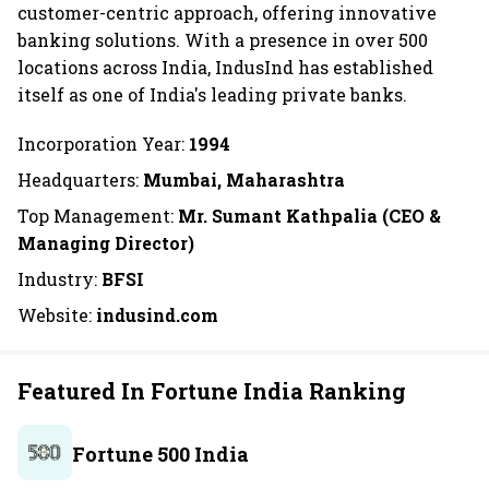
customer-centric approach, offering innovative
banking solutions. With a presence in over 500
locations across India, IndusInd has established
itself as one of India's leading private banks.
Incorporation Year:
1994
Headquarters:
Mumbai, Maharashtra
Top Management:
Mr. Sumant Kathpalia (CEO &
Managing Director)
Industry:
BFSI
Website:
indusind.com
Featured In Fortune India Ranking
Fortune 500 India