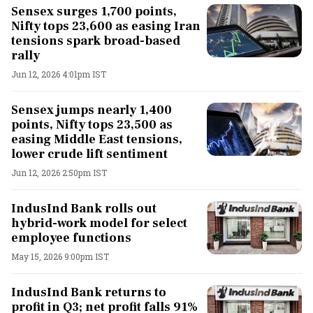
Sensex surges 1,700 points,
Nifty tops 23,600 as easing Iran
tensions spark broad-based
rally
Jun 12, 2026 4:01pm IST
Sensex jumps nearly 1,400
points, Nifty tops 23,500 as
easing Middle East tensions,
lower crude lift sentiment
Jun 12, 2026 2:50pm IST
IndusInd Bank rolls out
hybrid-work model for select
employee functions
May 15, 2026 9:00pm IST
IndusInd Bank returns to
profit in Q3; net profit falls 91%