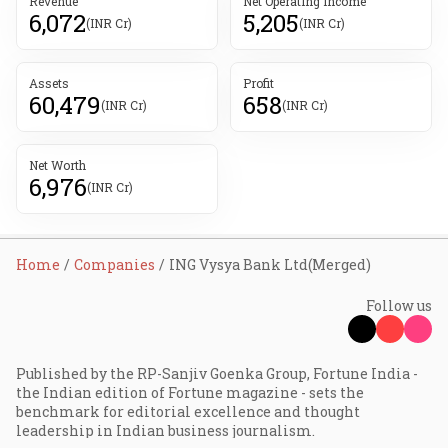
Revenue
Net Operating Income
6,072
5,205
(INR Cr)
(INR Cr)
Assets
Profit
60,479
658
(INR Cr)
(INR Cr)
Net Worth
6,976
(INR Cr)
Home
Companies
ING Vysya Bank Ltd(Merged)
Follow us
Published by the RP-Sanjiv Goenka Group, Fortune India -
the Indian edition of Fortune magazine - sets the
benchmark for editorial excellence and thought
leadership in Indian business journalism.