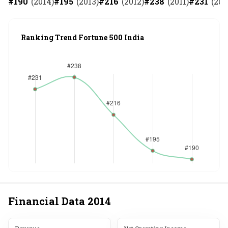
#
190
(
2014
)
#
195
(
2013
)
#
216
(
2012
)
#
238
(
2011
)
#
231
(
201
Ranking Trend Fortune 500 India
Financial Data
2014