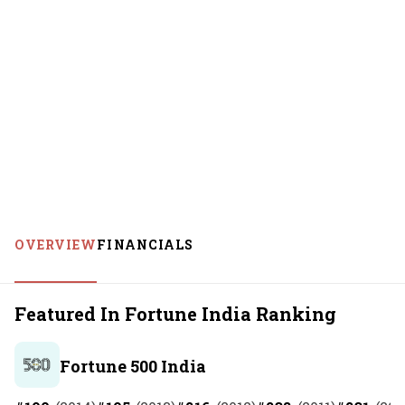
OVERVIEW
FINANCIALS
Featured In Fortune India Ranking
Fortune 500 India