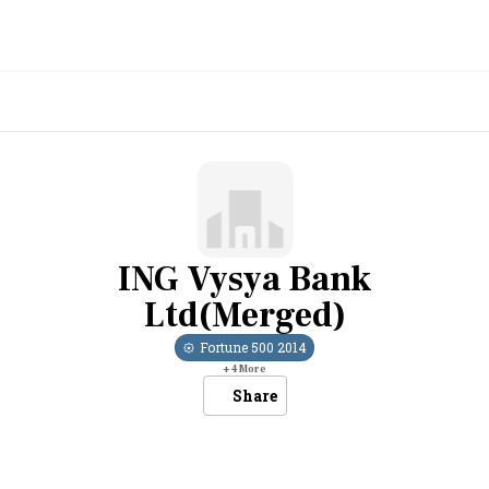
ING Vysya Bank
Ltd(Merged)
Fortune 500
2014
+
4
More
Share