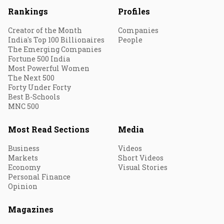
Rankings
Profiles
Creator of the Month
Companies
India's Top 100 Billionaires
People
The Emerging Companies
Fortune 500 India
Most Powerful Women
The Next 500
Forty Under Forty
Best B-Schools
MNC 500
Most Read Sections
Media
Business
Videos
Markets
Short Videos
Economy
Visual Stories
Personal Finance
Opinion
Magazines