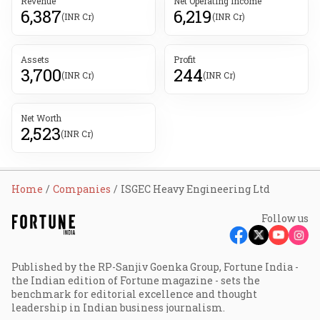
Revenue
Net Operating Income
6,387
6,219
(INR Cr)
(INR Cr)
Assets
Profit
3,700
244
(INR Cr)
(INR Cr)
Net Worth
2,523
(INR Cr)
Home
Companies
ISGEC Heavy Engineering Ltd
Follow us
Published by the RP-Sanjiv Goenka Group, Fortune India -
the Indian edition of Fortune magazine - sets the
benchmark for editorial excellence and thought
leadership in Indian business journalism.