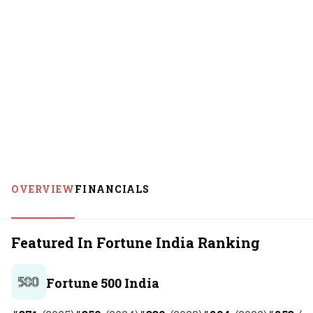
OVERVIEW
FINANCIALS
Featured In Fortune India Ranking
Fortune 500 India