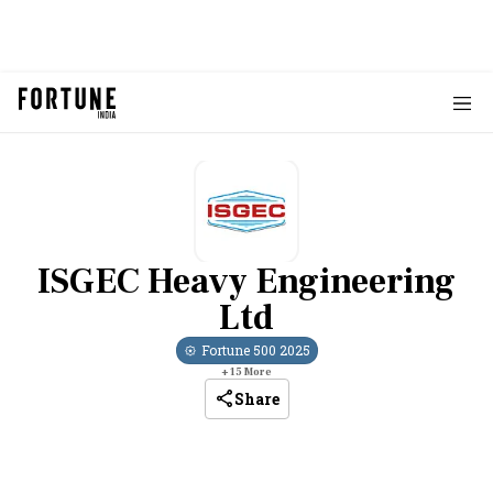
ISGEC Heavy Engineering
Ltd
Fortune 500
2025
+
15
More
Share