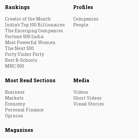
Rankings
Profiles
Creator of the Month
Companies
India's Top 100 Billionaires
People
The Emerging Companies
Fortune 500 India
Most Powerful Women
The Next 500
Forty Under Forty
Best B-Schools
MNC 500
Most Read Sections
Media
Business
Videos
Markets
Short Videos
Economy
Visual Stories
Personal Finance
Opinion
Magazines