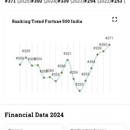
#
371
(
2025
)
#
350
(
2024
)
#
339
(
2023
)
#
294
(
2022
)
#
253
(
2
Ranking Trend Fortune 500 India
Financial Data
2024