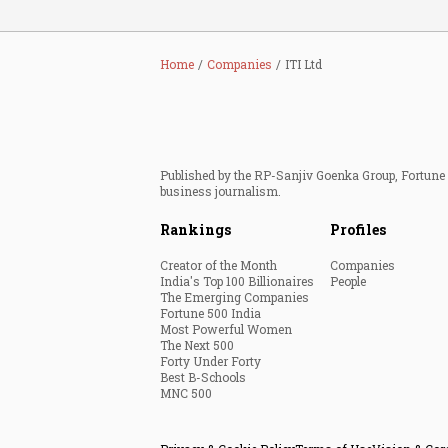
Home
Companies
ITI Ltd
Published by the RP-Sanjiv Goenka Group, Fortune I
business journalism.
Rankings
Profiles
Creator of the Month
Companies
India's Top 100 Billionaires
People
The Emerging Companies
Fortune 500 India
Most Powerful Women
The Next 500
Forty Under Forty
Best B-Schools
MNC 500