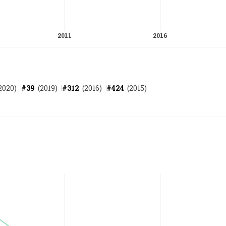
2020
)
#
39
(
2019
)
#
312
(
2016
)
#
424
(
2015
)