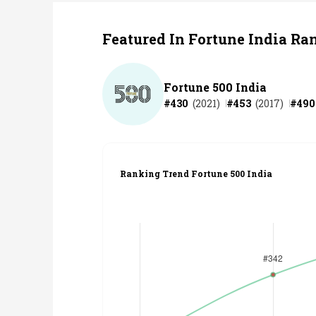
Featured In Fortune India Ra
Fortune 500 India
#
430
(
2021
)
#
453
(
2017
)
#
490
Ranking Trend Fortune 500 India