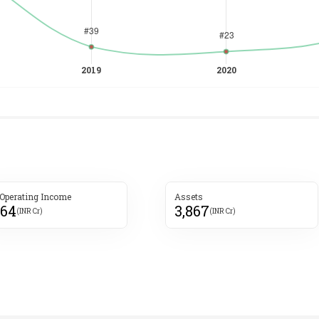
 Operating Income
Assets
264
3,867
(INR Cr)
(INR Cr)