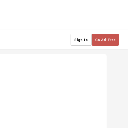
Sign In
Go Ad-Free