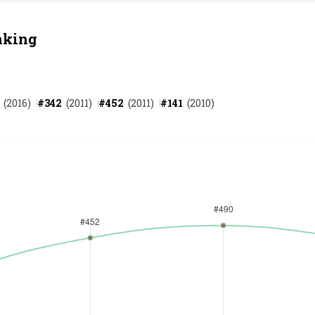
nking
(
2016
)
#
342
(
2011
)
#
452
(
2011
)
#
141
(
2010
)