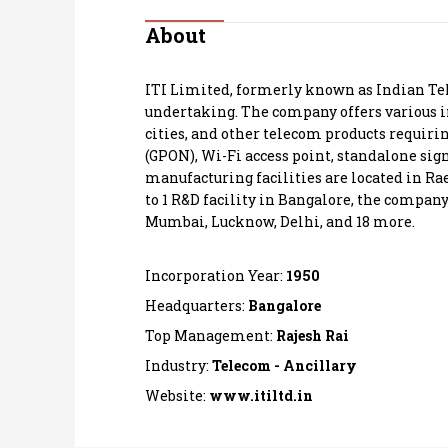
Personal Finance
About
Opinion
ITI Limited, formerly known as Indian Tel
undertaking. The company offers various i
India
cities, and other telecom products requirin
(GPON), Wi-Fi access point, standalone sign
manufacturing facilities are located in Ra
World
to 1 R&D facility in Bangalore, the company
Mumbai, Lucknow, Delhi, and 18 more.
Technology
Incorporation Year:
1950
Auto
Headquarters:
Bangalore
Lifestyle
Top Management:
Rajesh Rai
Industry:
Telecom - Ancillary
Website:
www.itiltd.in