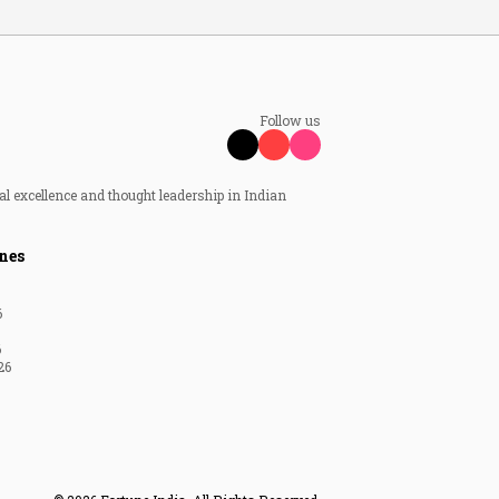
Follow us
al excellence and thought leadership in Indian
nes
6
6
26