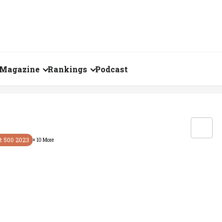
Magazine
Rankings
Podcast
July 2026
Creator of the Month
eos
June 2026
India's Top 100
Billionaires
ories
May 2026
t 500
2023
+
10
More
Fortune 500 India
April 2026
The Emerging
March 2026
Companies
Forty Under Forty