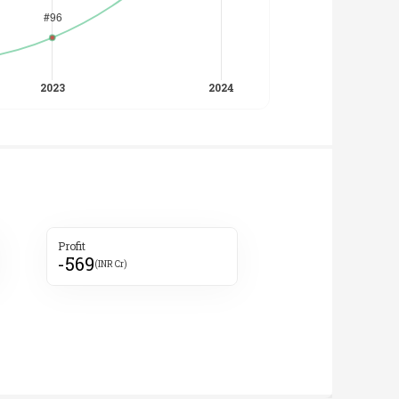
Profit
-569
(INR Cr)