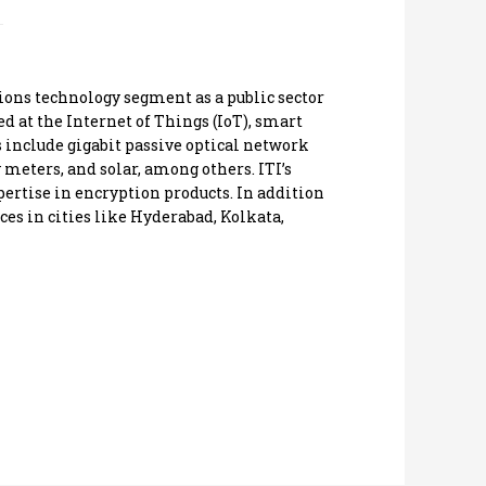
ons technology segment as a public sector
at the Internet of Things (IoT), smart
s include gigabit passive optical network
 meters, and solar, among others. ITI’s
ertise in encryption products. In addition
ces in cities like Hyderabad, Kolkata,