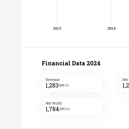
Financial Data
2024
Revenue
Net
1,283
1,
(INR Cr)
Net Worth
1,784
(INR Cr)