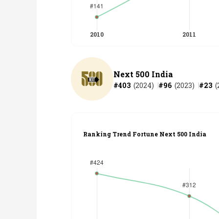
Next 500 India
#
403
(
2024
)
#
96
(
2023
)
#
23
(
Ranking Trend Fortune Next 500 India