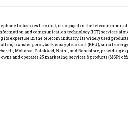
Most Powerful Women
MNC 500
ephone Industries Limited, is engaged in the telecommunicati
nformation and communication technology (ICT) services aimed 
The Next 500
g its expertise in the telecom industry. Its widely used product
alling transfer point, bulk encryption unit (BEU), smart energy
ebareli, Makapur, Palakkad, Naini, and Bangalore, providing exp
Best B-Schools
 owns and operates 25 marketing, services & products (MSP) offi
India's Most Valuable
Celebrities