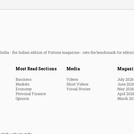
ndia - the Indian edition of Fortune magazine - sets the benchmark for editori
Most Read Sections
Media
Magazi
Business
Videos
July 2026
Markets
Short Videos
June 202
Economy
Visual Stories
May 2026
Personal Finance
April 202
Opinion
March 20