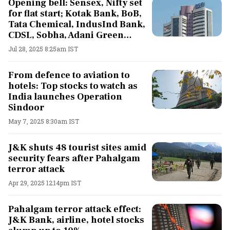
Opening bell: Sensex, Nifty set
for flat start; Kotak Bank, BoB,
Tata Chemical, IndusInd Bank,
CDSL, Sobha, Adani Green
Energy shares in focus
Jul 28, 2025 8:25am IST
From defence to aviation to
hotels: Top stocks to watch as
India launches Operation
Sindoor
May 7, 2025 8:30am IST
J&K shuts 48 tourist sites amid
security fears after Pahalgam
terror attack
Apr 29, 2025 12:14pm IST
Pahalgam terror attack effect:
J&K Bank, airline, hotel stocks