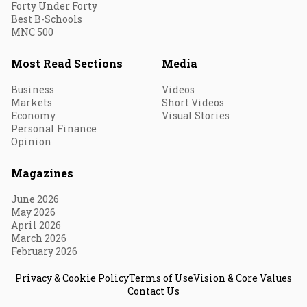
Forty Under Forty
Best B-Schools
MNC 500
Most Read Sections
Media
Business
Videos
Markets
Short Videos
Economy
Visual Stories
Personal Finance
Opinion
Magazines
June 2026
May 2026
April 2026
March 2026
February 2026
Privacy & Cookie Policy
Terms of Use
Vision & Core Values
Contact Us