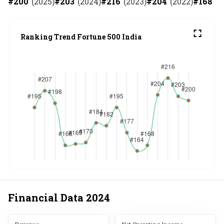
#
200
(
2025
)
#
203
(
2024
)
#
216
(
2023
)
#
204
(
2022
)
#
168
(
2
Ranking Trend Fortune 500 India
Financial Data
2024