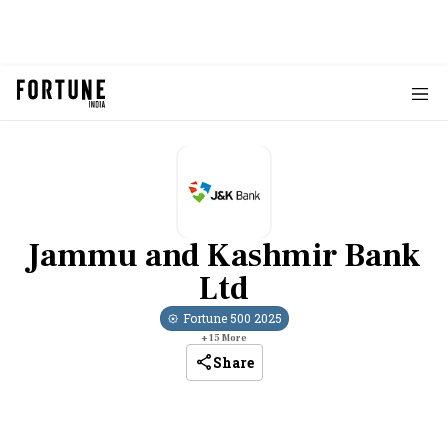
Jammu and Kashmir Bank
Ltd
Fortune 500
2025
+
15
More
Share