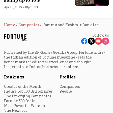
slump up to 10%
Apr 23, 2025 2:18pm IST
Home
Companies
Jammu and Kashmir Bank Ltd
Follow us
Published by the RP-Sanjiv Goenka Group, Fortune India -
the Indian edition of Fortune magazine - sets the
benchmark for editorial excellence and thought
leadership in Indian business journalism.
Rankings
Profiles
Creator of the Month
Companies
India's Top 100 Billionaires
People
The Emerging Companies
Fortune 500 India
Most Powerful Women
The Next 500