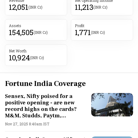
Revenue
Net Operating Income
12,051
11,213
(INR Cr)
(INR Cr)
Assets
Profit
154,505
1,771
(INR Cr)
(INR Cr)
Net Worth
10,924
(INR Cr)
Fortune India Coverage
Sensex, Nifty poised for a
positive opening - are new
record highs on the cards?
M&M, Studds, Paytm,
Whirlpool, Asian Paints shares
Nov 27, 2025 8:40am IST
in focus