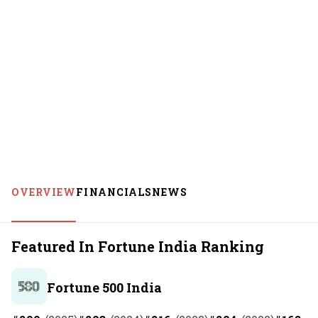
OVERVIEW
FINANCIALS
NEWS
Featured In Fortune India Ranking
Fortune 500 India