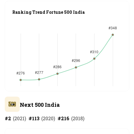
Ranking Trend Fortune 500 India
Next 500 India
#
2
(
2021
)
#
113
(
2020
)
#
216
(
2018
)