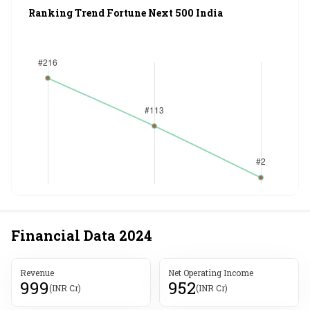
Ranking Trend Fortune Next 500 India
Financial Data
2024
Revenue
Net Operating Income
999
952
(INR Cr)
(INR Cr)