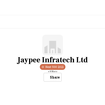
Jaypee Infratech Ltd
Next 500
2021
+
8
More
Share