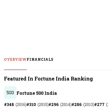
OVERVIEW
FINANCIALS
Featured In Fortune India Ranking
Fortune 500 India
#
348
(
2016
)
#
310
(
2015
)
#
296
(
2014
)
#
286
(
2013
)
#
277
(
20