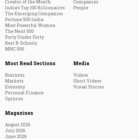
Creator of the Month
Companies
India's Top 100 Billionaires
People
The Emerging Companies
Fortune 500 India
Most Powerful Women
The Next 500
Forty Under Forty
Best B-Schools
MNC 500
Most Read Sections
Media
Business
Videos
Markets
Short Videos
Economy
Visual Stories
Personal Finance
Opinion
Magazines
August 2026
July 2026
June 2026