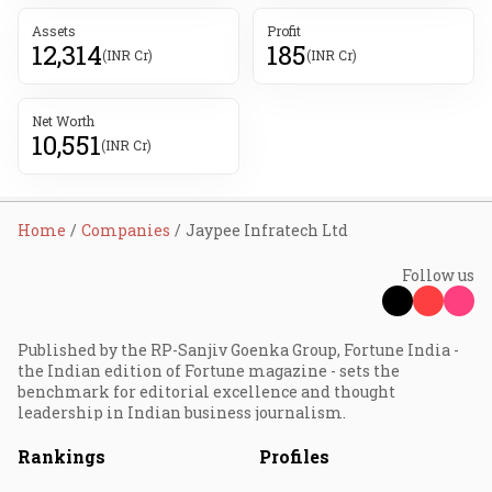
Assets
Profit
12,314
185
(INR Cr)
(INR Cr)
Net Worth
10,551
(INR Cr)
Home
Companies
Jaypee Infratech Ltd
Follow us
Published by the RP-Sanjiv Goenka Group, Fortune India -
the Indian edition of Fortune magazine - sets the
benchmark for editorial excellence and thought
leadership in Indian business journalism.
Rankings
Profiles