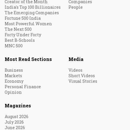
Creator of the Month
Companies
India's Top 100 Billionaires
People
The Emerging Companies
Fortune 500 India
Most Powerful Women
The Next 500
Forty Under Forty
Best B-Schools
MNC 500
Most Read Sections
Media
Business
Videos
Markets
Short Videos
Economy
Visual Stories
Personal Finance
Opinion
Magazines
August 2026
July 2026
June 2026