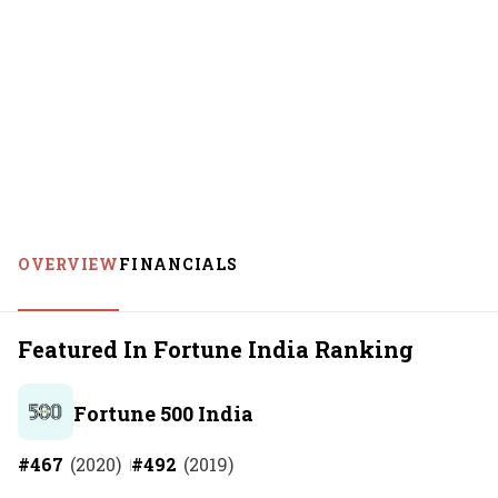
OVERVIEW
FINANCIALS
Featured In Fortune India Ranking
Fortune 500 India
#
467
(
2020
)
#
492
(
2019
)