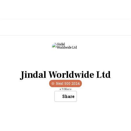
Jindal Worldwide Ltd
Next 500
2024
+
9
More
Share