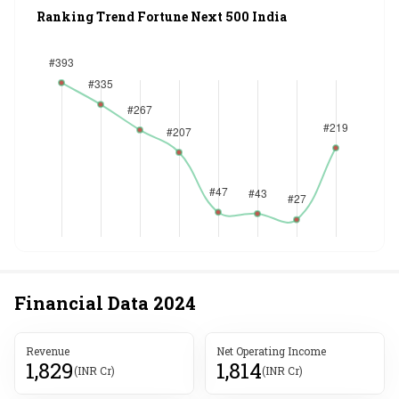
Ranking Trend Fortune Next 500 India
Financial Data
2024
Revenue
Net Operating Income
1,829
1,814
(INR Cr)
(INR Cr)