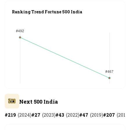
Ranking Trend Fortune 500 India
Next 500 India
#
219
(
2024
)
#
27
(
2023
)
#
43
(
2022
)
#
47
(
2019
)
#
207
(
2018
)