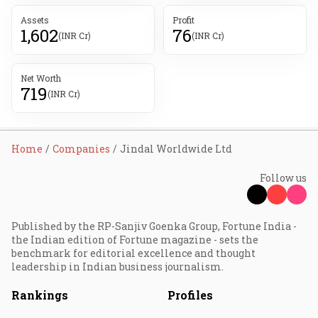
Assets
Profit
1,602
76
(INR Cr)
(INR Cr)
Net Worth
719
(INR Cr)
Home
Companies
Jindal Worldwide Ltd
Follow us
Published by the RP-Sanjiv Goenka Group, Fortune India -
the Indian edition of Fortune magazine - sets the
benchmark for editorial excellence and thought
leadership in Indian business journalism.
Rankings
Profiles