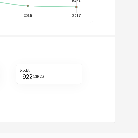
Profit
-922
(INR Cr)