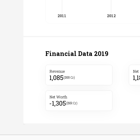
Financial Data
2019
Revenue
Net
1,085
1,
(INR Cr)
Net Worth
-1,305
(INR Cr)