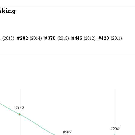
Most Powerful Women
nking
MNC 500
4
(
2015
)
#
282
(
2014
)
#
370
(
2013
)
#
446
(
2012
)
#
420
(
2011
)
The Next 500
Best B-Schools
India's Most Valuable
Celebrities