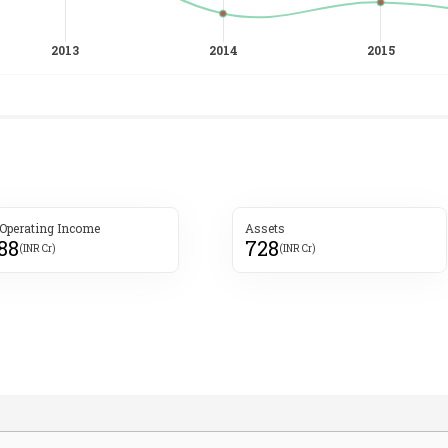
 Operating Income
Assets
188
728
(INR Cr)
(INR Cr)