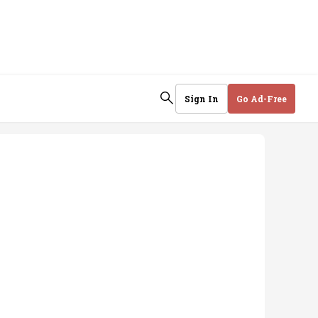
Sign In
Go Ad-Free