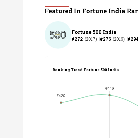
Personal Finance
Featured In Fortune India Ra
Opinion
Fortune 500 India
#
272
(
2017
)
#
276
(
2016
)
#
29
India
World
Ranking Trend Fortune 500 India
Technology
Auto
Lifestyle