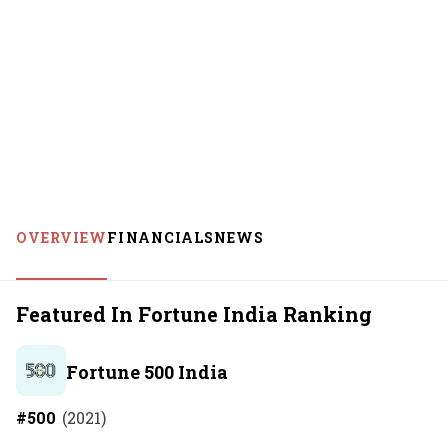
OVERVIEW
FINANCIALS
NEWS
Featured In Fortune India Ranking
Fortune 500 India
#
500
(
2021
)