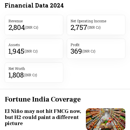
Financial Data
2024
Revenue
Net Operating Income
2,804
2,757
(INR Cr)
(INR Cr)
Assets
Profit
1,945
369
(INR Cr)
(INR Cr)
Net Worth
1,808
(INR Cr)
Fortune India Coverage
El Niño may not hit FMCG now,
but H2 could paint a different
picture