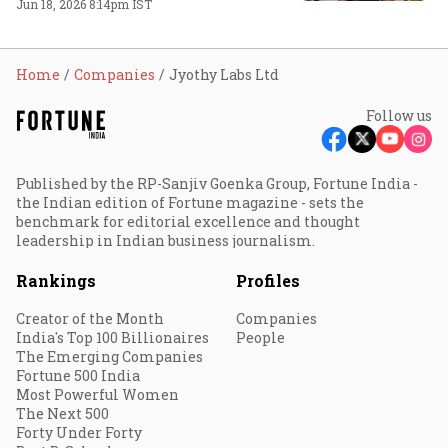
Jun 18, 2026 8:14pm IST
Home
Companies
Jyothy Labs Ltd
Follow us
Published by the RP-Sanjiv Goenka Group, Fortune India -
the Indian edition of Fortune magazine - sets the
benchmark for editorial excellence and thought
leadership in Indian business journalism.
Rankings
Profiles
Creator of the Month
Companies
India's Top 100 Billionaires
People
The Emerging Companies
Fortune 500 India
Most Powerful Women
The Next 500
Forty Under Forty