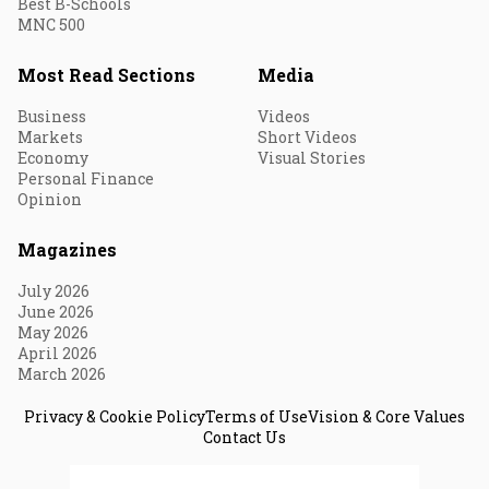
Best B-Schools
MNC 500
Most Read Sections
Media
Business
Videos
Markets
Short Videos
Economy
Visual Stories
Personal Finance
Opinion
Magazines
July 2026
June 2026
May 2026
April 2026
March 2026
Privacy & Cookie Policy
Terms of Use
Vision & Core Values
Contact Us