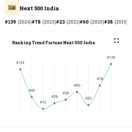
Next 500 India
#
139
(
2024
)
#
78
(
2023
)
#
23
(
2021
)
#
60
(
2020
)
#
38
(
2019
)
#
Ranking Trend Fortune Next 500 India