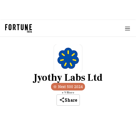
Jyothy Labs Ltd
Next 500
2024
+
9
More
Share