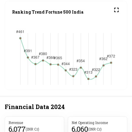
Ranking Trend Fortune 500 India
Financial Data
2024
Revenue
Net Operating Income
6,077
6,060
(INR Cr)
(INR Cr)