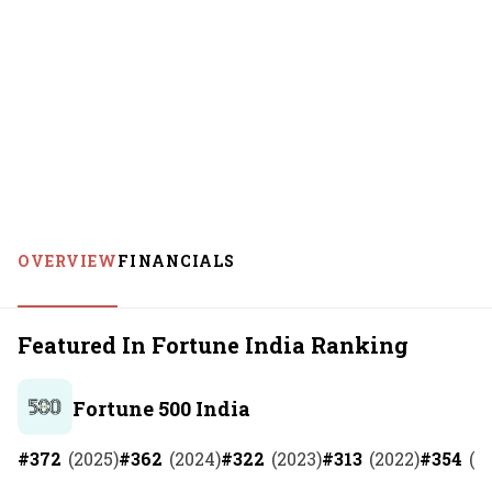
OVERVIEW
FINANCIALS
Featured In Fortune India Ranking
Fortune 500 India
#
372
(
2025
)
#
362
(
2024
)
#
322
(
2023
)
#
313
(
2022
)
#
354
(
2