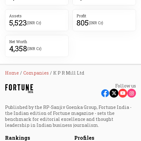
Assets
Profit
5,523
805
(INR Cr)
(INR Cr)
Net Worth
4,358
(INR Cr)
Home
Companies
K P R Mill Ltd
Follow us
Published by the RP-Sanjiv Goenka Group, Fortune India -
the Indian edition of Fortune magazine - sets the
benchmark for editorial excellence and thought
leadership in Indian business journalism.
Rankings
Profiles