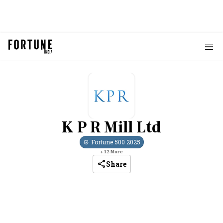
K P R Mill Ltd
Fortune 500
2025
+
12
More
Share