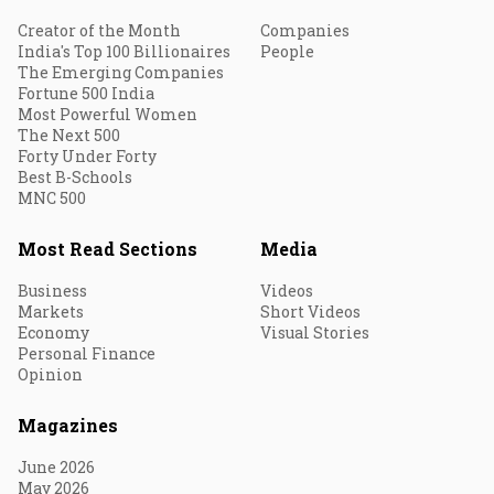
Creator of the Month
Companies
India's Top 100 Billionaires
People
The Emerging Companies
Fortune 500 India
Most Powerful Women
The Next 500
Forty Under Forty
Best B-Schools
MNC 500
Most Read Sections
Media
Business
Videos
Markets
Short Videos
Economy
Visual Stories
Personal Finance
Opinion
Magazines
June 2026
May 2026