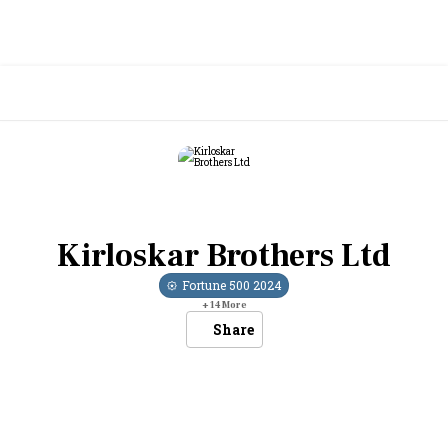
Kirloskar Brothers Ltd
Fortune 500
2024
+
14
More
Share