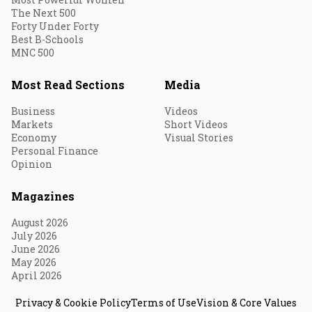
The Next 500
Forty Under Forty
Best B-Schools
MNC 500
Most Read Sections
Media
Business
Videos
Markets
Short Videos
Economy
Visual Stories
Personal Finance
Opinion
Magazines
August 2026
July 2026
June 2026
May 2026
April 2026
Privacy & Cookie Policy
Terms of Use
Vision & Core Values