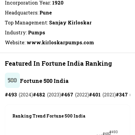
Incorporation Year:
1920
Headquarters:
Pune
Top Management:
Sanjay Kirloskar
Industry:
Pumps
Website:
www.kirloskarpumps.com
Featured In Fortune India Ranking
Fortune 500 India
#
493
(
2024
)
#
482
(
2023
)
#
467
(
2022
)
#
401
(
2021
)
#
347
(
2
Ranking Trend Fortune 500 India