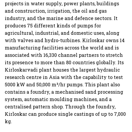
projects in water supply, power plants, buildings
and construction, irrigation, the oil and gas
industry, and the marine and defence sectors. It
produces 75 different kinds of pumps for
agricultural, industrial, and domestic uses, along
with valves and hydro-turbines. Kirloskar owns 14
manufacturing facilities across the world and is
associated with 16,330 channel partners to stretch
its presence to more than 80 countries globally. Its
Kirloskarvadi plant houses the largest hydraulic
research centre in Asia with the capability to test
5000 kW and 50,000 m³/hr pumps. This plant also
contains a foundry, a mechanised sand processing
system, automatic moulding machines, and a
centralised pattern shop. Through the foundry,
Kirloskar can produce single castings of up to 7,000
kg.