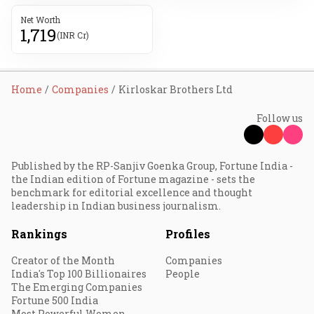
Net Worth
1,719
(INR Cr)
Home
Companies
Kirloskar Brothers Ltd
Follow us
Published by the RP-Sanjiv Goenka Group, Fortune India -
the Indian edition of Fortune magazine - sets the
benchmark for editorial excellence and thought
leadership in Indian business journalism.
Rankings
Profiles
Creator of the Month
Companies
India's Top 100 Billionaires
People
The Emerging Companies
Fortune 500 India
Most Powerful Women