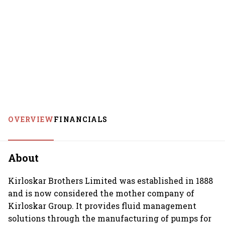
OVERVIEW
FINANCIALS
About
Kirloskar Brothers Limited was established in 1888
and is now considered the mother company of
Kirloskar Group. It provides fluid management
solutions through the manufacturing of pumps for