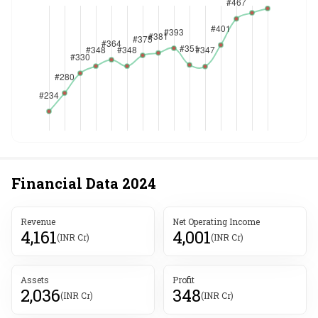
Financial Data
2024
Revenue
Net Operating Income
4,161
4,001
(INR Cr)
(INR Cr)
Assets
Profit
2,036
348
(INR Cr)
(INR Cr)