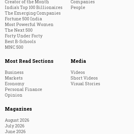
Creator of the Month
Companies
India's Top 100 Billionaires
People
The Emerging Companies
Fortune 500 India
Most Powerful Women
The Next 500
Forty Under Forty
Best B-Schools
MNC 500
Most Read Sections
Media
Business
Videos
Markets
Short Videos
Economy
Visual Stories
Personal Finance
Opinion
Magazines
August 2026
July 2026
June 2026