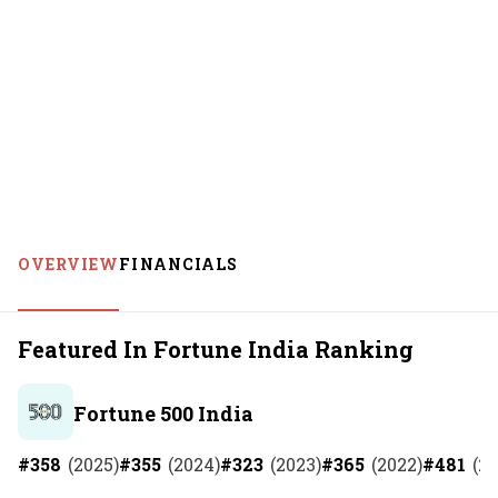
OVERVIEW
FINANCIALS
Featured In Fortune India Ranking
Fortune 500 India
#
358
(
2025
)
#
355
(
2024
)
#
323
(
2023
)
#
365
(
2022
)
#
481
(
20