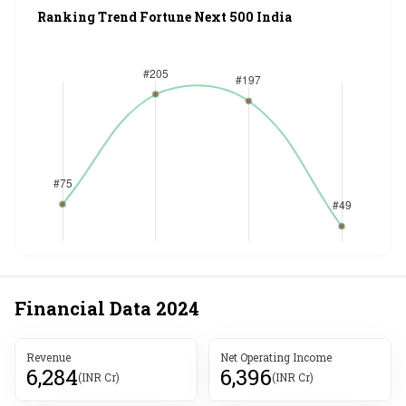
Ranking Trend Fortune Next 500 India
Financial Data
2024
Revenue
Net Operating Income
6,284
6,396
(INR Cr)
(INR Cr)