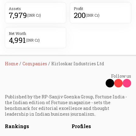
Assets
Profit
7,979
200
(INR Cr)
(INR Cr)
Net Worth
4,991
(INR Cr)
Home
Companies
Kirloskar Industries Ltd
Follow us
Published by the RP-Sanjiv Goenka Group, Fortune India -
the Indian edition of Fortune magazine - sets the
benchmark for editorial excellence and thought
leadership in Indian business journalism.
Rankings
Profiles