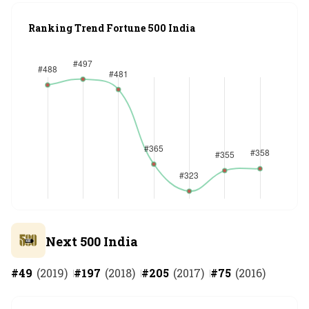
Ranking Trend Fortune 500 India
Next 500 India
#
49
(
2019
)
#
197
(
2018
)
#
205
(
2017
)
#
75
(
2016
)