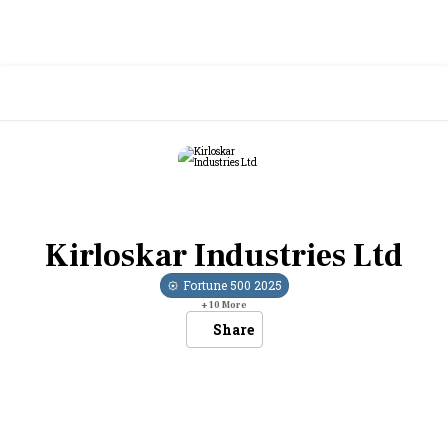
Kirloskar Industries Ltd
Fortune 500
2025
+
10
More
Share