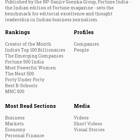
Published by the RP-Sanjiv Goenka Group, Fortune India -
the Indian edition of Fortune magazine - sets the
benchmark for editorial excellence and thought
leadership in Indian business journalism.
Rankings
Profiles
Creator of the Month
Companies
India's Top 100 Billionaires
People
The Emerging Companies
Fortune 500 India
Most Powerful Women
The Next 500
Forty Under Forty
Best B-Schools
MNC 500
Most Read Sections
Media
Business
Videos
Markets
Short Videos
Economy
Visual Stories
Personal Finance