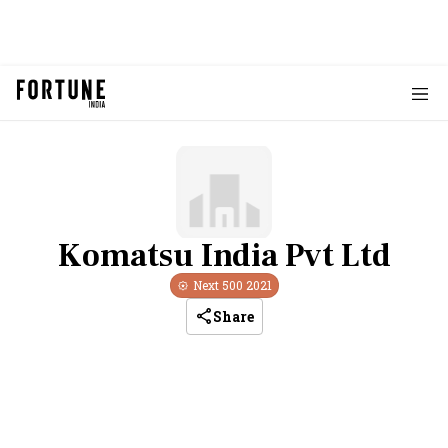
Komatsu India Pvt Ltd
Next 500
2021
Share