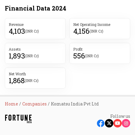
Financial Data
2024
Revenue
Net Operating Income
4,103
4,156
(INR Cr)
(INR Cr)
Assets
Profit
1,893
556
(INR Cr)
(INR Cr)
Net Worth
1,868
(INR Cr)
Home
Companies
Komatsu India Pvt Ltd
Follow us