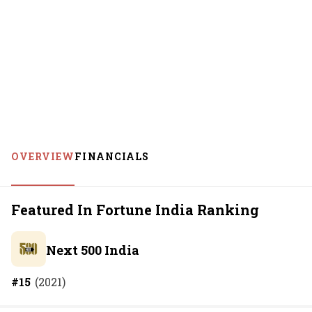
OVERVIEW
FINANCIALS
Featured In Fortune India Ranking
Next 500 India
#
15
(
2021
)