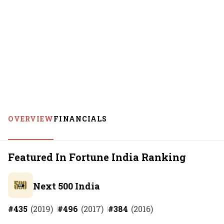
OVERVIEW
FINANCIALS
Featured In Fortune India Ranking
Next 500 India
#
435
(
2019
)
#
496
(
2017
)
#
384
(
2016
)