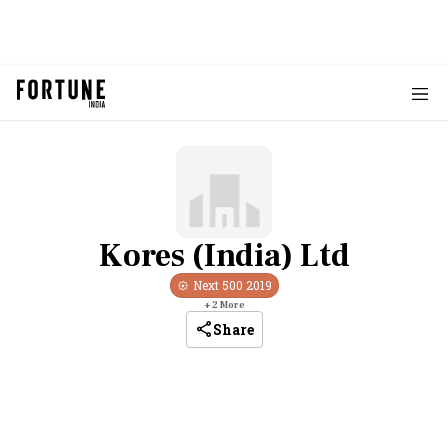
Kores (India) Ltd
Next 500
2019
+
2
More
Share