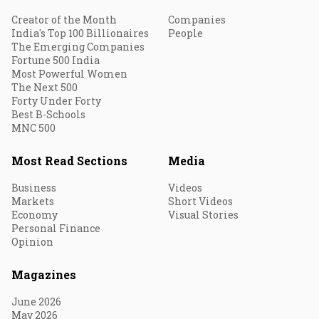
Creator of the Month
Companies
India's Top 100 Billionaires
People
The Emerging Companies
Fortune 500 India
Most Powerful Women
The Next 500
Forty Under Forty
Best B-Schools
MNC 500
Most Read Sections
Media
Business
Videos
Markets
Short Videos
Economy
Visual Stories
Personal Finance
Opinion
Magazines
June 2026
May 2026