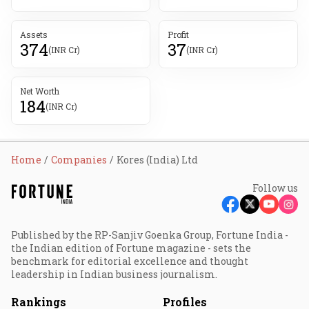
Assets
Profit
374
37
(INR Cr)
(INR Cr)
Net Worth
184
(INR Cr)
Home
Companies
Kores (India) Ltd
Follow us
Published by the RP-Sanjiv Goenka Group, Fortune India -
the Indian edition of Fortune magazine - sets the
benchmark for editorial excellence and thought
leadership in Indian business journalism.
Rankings
Profiles