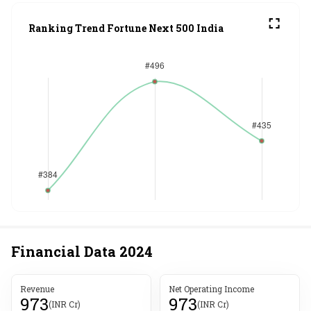
Ranking Trend Fortune Next 500 India
Financial Data
2024
Revenue
Net Operating Income
973
973
(INR Cr)
(INR Cr)