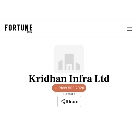
Kridhan Infra Ltd
Next 500
2020
+
3
More
Share