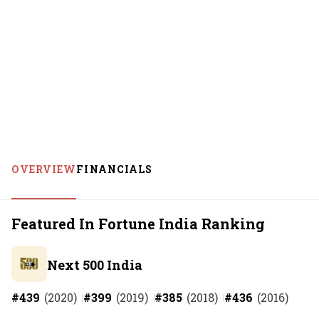
OVERVIEW
FINANCIALS
Featured In Fortune India Ranking
Next 500 India
#
439
(
2020
)
#
399
(
2019
)
#
385
(
2018
)
#
436
(
2016
)