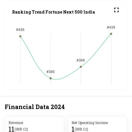
Ranking Trend Fortune Next 500 India
Financial Data
2024
Revenue
Net Operating Income
11
1
(INR Cr)
(INR Cr)