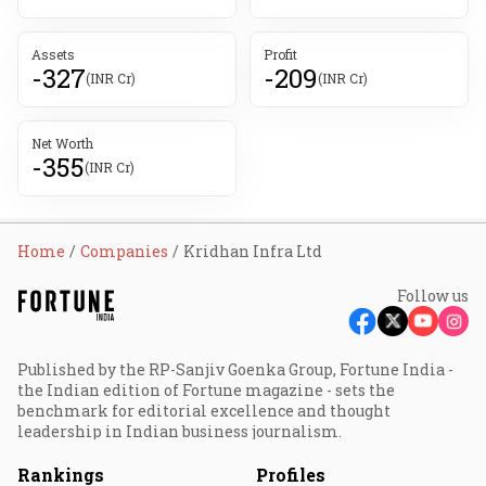
Assets
Profit
-327
-209
(INR Cr)
(INR Cr)
Net Worth
-355
(INR Cr)
Home
Companies
Kridhan Infra Ltd
Follow us
Published by the RP-Sanjiv Goenka Group, Fortune India -
the Indian edition of Fortune magazine - sets the
benchmark for editorial excellence and thought
leadership in Indian business journalism.
Rankings
Profiles