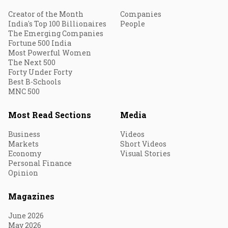
Creator of the Month
Companies
India's Top 100 Billionaires
People
The Emerging Companies
Fortune 500 India
Most Powerful Women
The Next 500
Forty Under Forty
Best B-Schools
MNC 500
Most Read Sections
Media
Business
Videos
Markets
Short Videos
Economy
Visual Stories
Personal Finance
Opinion
Magazines
June 2026
May 2026