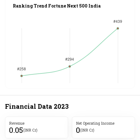
Ranking Trend Fortune Next 500 India
Financial Data
2023
Revenue
Net Operating Income
0.05
0
(INR Cr)
(INR Cr)