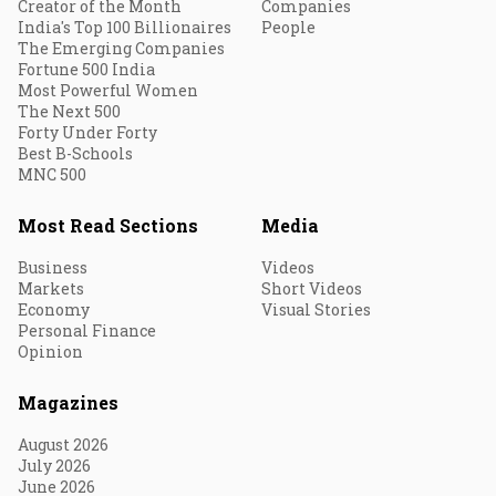
Creator of the Month
Companies
India's Top 100 Billionaires
People
The Emerging Companies
Fortune 500 India
Most Powerful Women
The Next 500
Forty Under Forty
Best B-Schools
MNC 500
Most Read Sections
Media
Business
Videos
Markets
Short Videos
Economy
Visual Stories
Personal Finance
Opinion
Magazines
August 2026
July 2026
June 2026