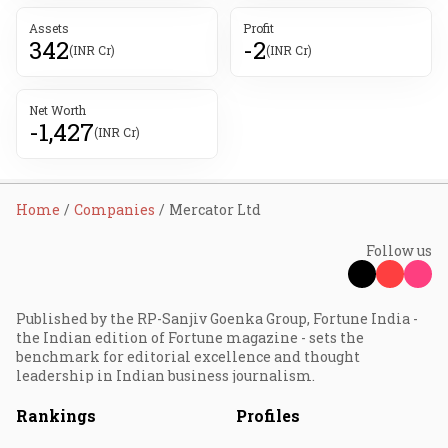
Assets
Profit
342
-2
(INR Cr)
(INR Cr)
Net Worth
-1,427
(INR Cr)
Home
Companies
Mercator Ltd
Follow us
Published by the RP-Sanjiv Goenka Group, Fortune India -
the Indian edition of Fortune magazine - sets the
benchmark for editorial excellence and thought
leadership in Indian business journalism.
Rankings
Profiles