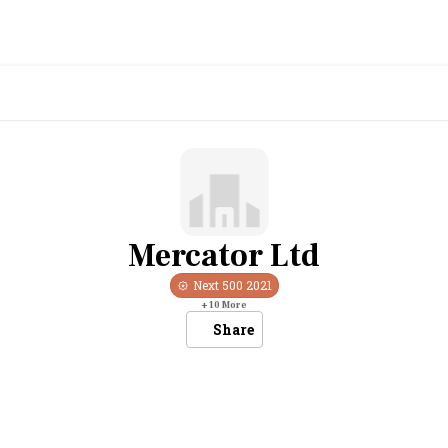
Mercator Ltd
Next 500
2021
+
10
More
Share