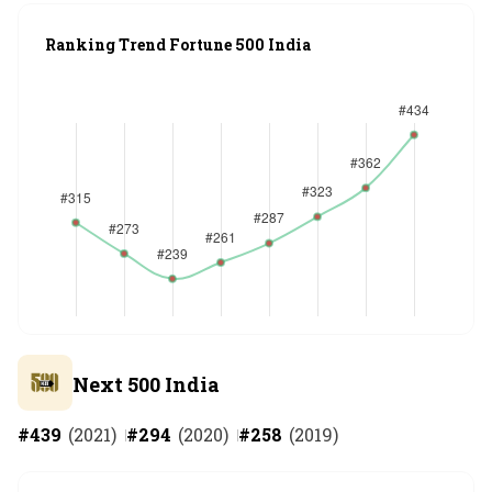
Ranking Trend Fortune 500 India
Next 500 India
#
439
(
2021
)
#
294
(
2020
)
#
258
(
2019
)