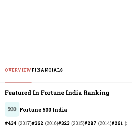
OVERVIEW
FINANCIALS
Featured In Fortune India Ranking
Fortune 500 India
#
434
(
2017
)
#
362
(
2016
)
#
323
(
2015
)
#
287
(
2014
)
#
261
(
20