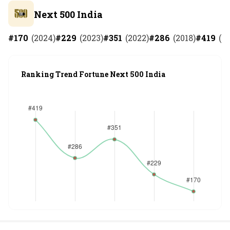
Next 500 India
#
170
(
2024
)
#
229
(
2023
)
#
351
(
2022
)
#
286
(
2018
)
#
419
(
2
Ranking Trend Fortune Next 500 India