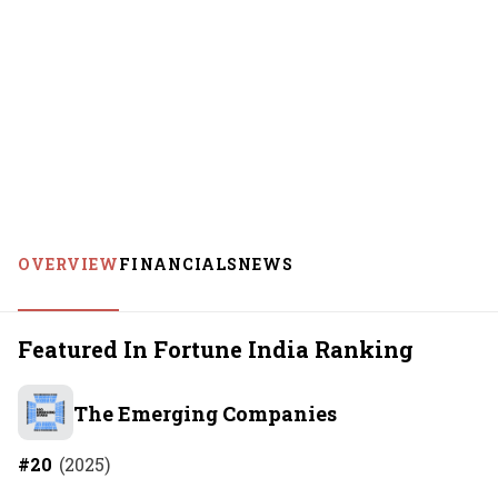
OVERVIEW
FINANCIALS
NEWS
Featured In Fortune India Ranking
The Emerging Companies
#
20
(
2025
)