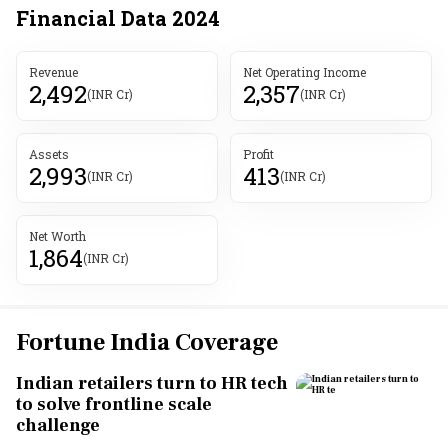
Financial Data
2024
Revenue
Net Operating Income
2,492
2,357
(INR Cr)
(INR Cr)
Assets
Profit
2,993
413
(INR Cr)
(INR Cr)
Net Worth
1,864
(INR Cr)
Fortune India Coverage
Indian retailers turn to HR tech
to solve frontline scale
challenge