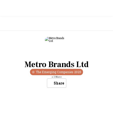
Metro Brands Ltd
The Emerging Companies
2025
+
5
More
Share