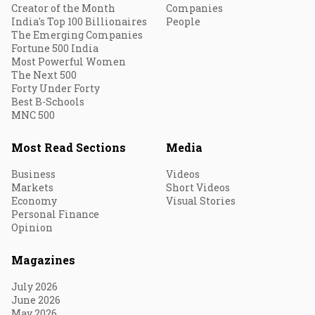
Creator of the Month
Companies
India's Top 100 Billionaires
People
The Emerging Companies
Fortune 500 India
Most Powerful Women
The Next 500
Forty Under Forty
Best B-Schools
MNC 500
Most Read Sections
Media
Business
Videos
Markets
Short Videos
Economy
Visual Stories
Personal Finance
Opinion
Magazines
July 2026
June 2026
May 2026