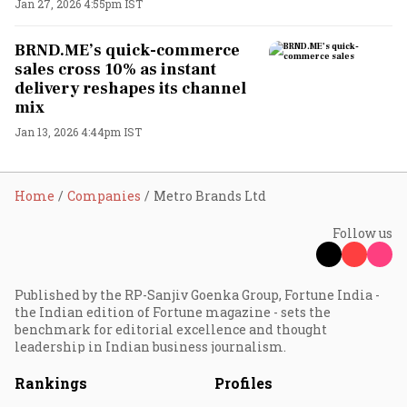
Jan 27, 2026 4:55pm IST
BRND.ME’s quick-commerce
sales cross 10% as instant
delivery reshapes its channel
mix
Jan 13, 2026 4:44pm IST
Home
Companies
Metro Brands Ltd
Follow us
Published by the RP-Sanjiv Goenka Group, Fortune India -
the Indian edition of Fortune magazine - sets the
benchmark for editorial excellence and thought
leadership in Indian business journalism.
Rankings
Profiles