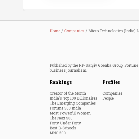
Home
Companies
Micro Technologies (India) L
Published by the RP-Sanjiv Goenka Group, Fortune I
business journalism.
Rankings
Profiles
Creator of the Month
Companies
India's Top 100 Billionaires
People
The Emerging Companies
Fortune 500 India
Most Powerful Women
The Next 500
Forty Under Forty
Best B-Schools
MNC 500