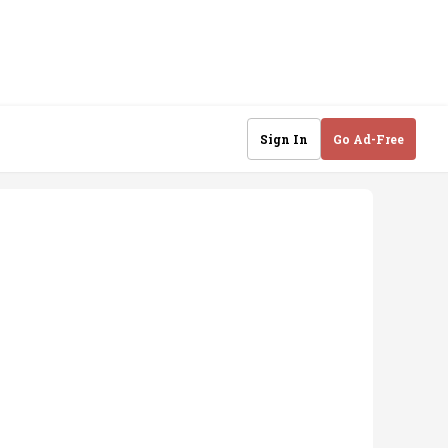
Sign In
Go Ad-Free