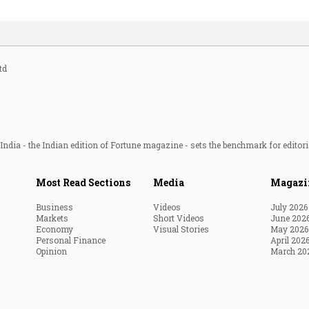
td
ndia - the Indian edition of Fortune magazine - sets the benchmark for editori
Most Read Sections
Media
Magazi
Business
Videos
July 2026
Markets
Short Videos
June 202
Economy
Visual Stories
May 2026
Personal Finance
April 202
Opinion
March 20