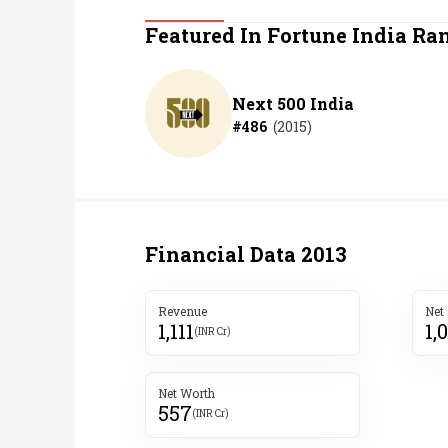
Personal Finance
Featured In Fortune India Ra
Opinion
Next 500 India
#
486
(
2015
)
India
World
Technology
Financial Data
2013
Auto
Revenue
Net
1,111
1,
Lifestyle
(INR Cr)
Net Worth
557
(INR Cr)