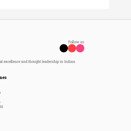
Follow us
al excellence and thought leadership in Indian
nes
6
6
26