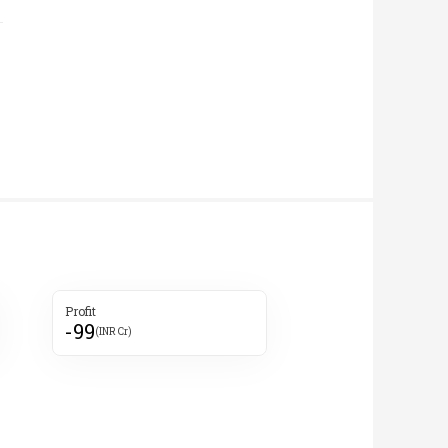
Profit
-99
(INR Cr)