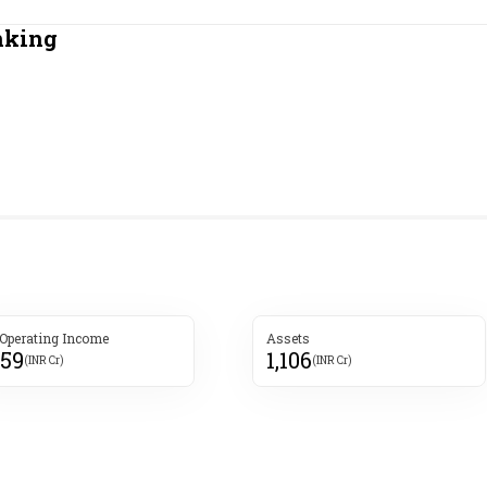
Most Powerful Women
nking
MNC 500
The Next 500
Best B-Schools
India's Most Valuable
Celebrities
 Operating Income
Assets
059
1,106
(INR Cr)
(INR Cr)