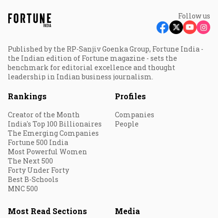
Follow us
Published by the RP-Sanjiv Goenka Group, Fortune India -
the Indian edition of Fortune magazine - sets the
benchmark for editorial excellence and thought
leadership in Indian business journalism.
Rankings
Profiles
Creator of the Month
Companies
India's Top 100 Billionaires
People
The Emerging Companies
Fortune 500 India
Most Powerful Women
The Next 500
Forty Under Forty
Best B-Schools
MNC 500
Most Read Sections
Media