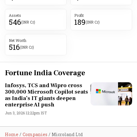
Assets
Profit
546
189
(INR Cr)
(INR Cr)
Net Worth
516
(INR Cr)
Fortune India Coverage
Infosys, TCS and Wipro cross
300,000 Microsoft Copilot seats
as India’s IT giants deepen
enterprise AI push
Jun 3, 2026 12:22pm IST
Home
Companies
Microland Ltd