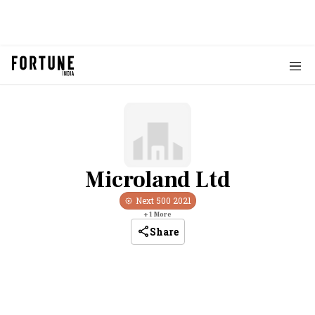
Microland Ltd
Next 500
2021
+
1
More
Share