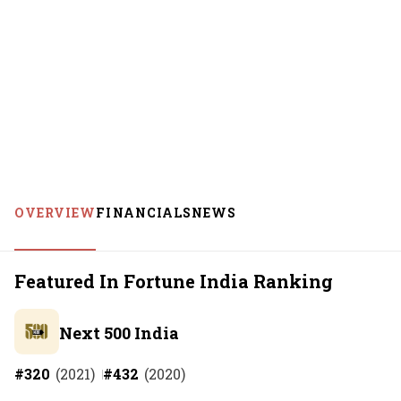
OVERVIEW
FINANCIALS
NEWS
Featured In Fortune India Ranking
Next 500 India
#
320
(
2021
)
#
432
(
2020
)