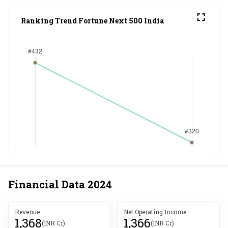
Ranking Trend Fortune Next 500 India
Financial Data
2024
Revenue
Net Operating Income
1,368
1,366
(INR Cr)
(INR Cr)