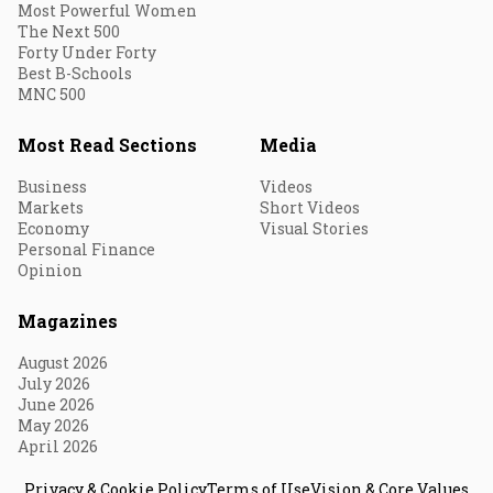
Most Powerful Women
The Next 500
Forty Under Forty
Best B-Schools
MNC 500
Most Read Sections
Media
Business
Videos
Markets
Short Videos
Economy
Visual Stories
Personal Finance
Opinion
Magazines
August 2026
July 2026
June 2026
May 2026
April 2026
Privacy & Cookie Policy
Terms of Use
Vision & Core Values