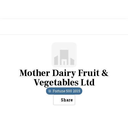
Mother Dairy Fruit &
Vegetables Ltd
Fortune 500
2015
Share