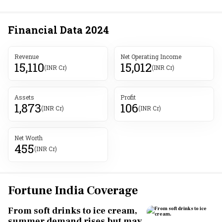
Financial Data
2024
Revenue
Net Operating Income
15,110
15,012
(INR Cr)
(INR Cr)
Assets
Profit
1,873
106
(INR Cr)
(INR Cr)
Net Worth
455
(INR Cr)
Fortune India Coverage
From soft drinks to ice cream,
summer demand rises but may