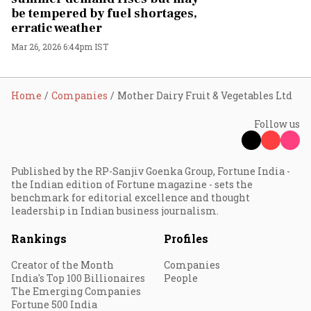
be tempered by fuel shortages,
erratic weather
Mar 26, 2026 6:44pm IST
Home
Companies
Mother Dairy Fruit & Vegetables Ltd
Follow us
Published by the RP-Sanjiv Goenka Group, Fortune India -
the Indian edition of Fortune magazine - sets the
benchmark for editorial excellence and thought
leadership in Indian business journalism.
Rankings
Profiles
Creator of the Month
Companies
India's Top 100 Billionaires
People
The Emerging Companies
Fortune 500 India