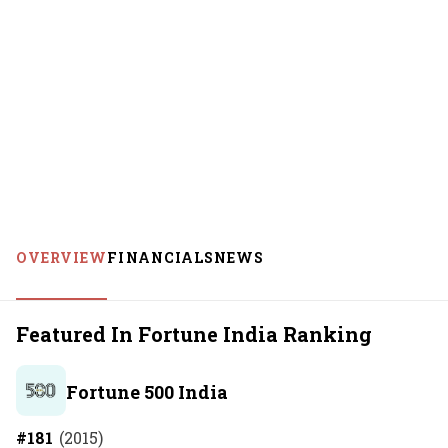
OVERVIEW
FINANCIALS
NEWS
Featured In Fortune India Ranking
Fortune 500 India
#
181
(
2015
)