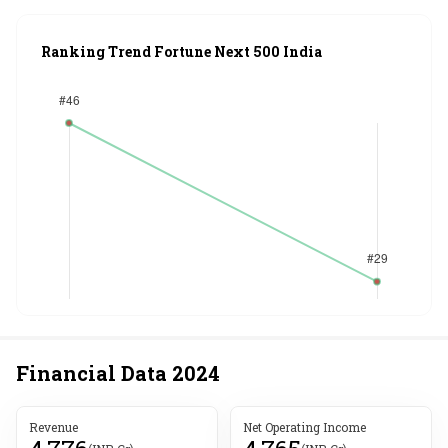
Ranking Trend Fortune Next 500 India
Financial Data
2024
Revenue
Net Operating Income