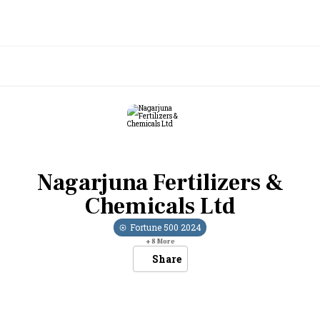
Nagarjuna Fertilizers &
Chemicals Ltd
Fortune 500
2024
+
8
More
Share