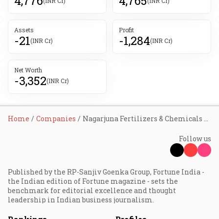
4,776
4,765
(INR Cr)
(INR Cr)
Assets
Profit
-21
-1,284
(INR Cr)
(INR Cr)
Net Worth
-3,352
(INR Cr)
Home
Companies
Nagarjuna Fertilizers & Chemicals Ltd
Follow us
Published by the RP-Sanjiv Goenka Group, Fortune India -
the Indian edition of Fortune magazine - sets the
benchmark for editorial excellence and thought
leadership in Indian business journalism.