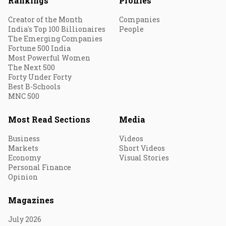
Rankings
Profiles
Creator of the Month
Companies
India's Top 100 Billionaires
People
The Emerging Companies
Fortune 500 India
Most Powerful Women
The Next 500
Forty Under Forty
Best B-Schools
MNC 500
Most Read Sections
Media
Business
Videos
Markets
Short Videos
Economy
Visual Stories
Personal Finance
Opinion
Magazines
July 2026