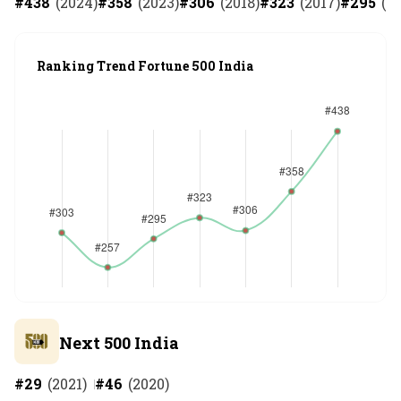
#
438
(
2024
)
#
358
(
2023
)
#
306
(
2018
)
#
323
(
2017
)
#
295
(
20
Ranking Trend Fortune 500 India
Next 500 India
#
29
(
2021
)
#
46
(
2020
)