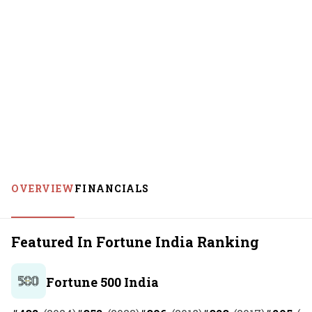
OVERVIEW
FINANCIALS
Featured In Fortune India Ranking
Fortune 500 India