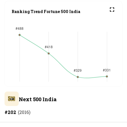
Ranking Trend Fortune 500 India
Next 500 India
#
202
(
2016
)