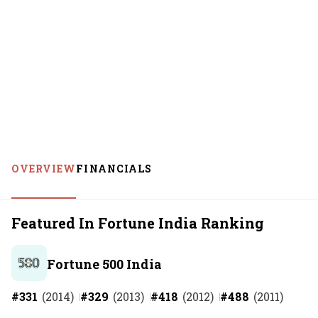
OVERVIEW
FINANCIALS
Featured In Fortune India Ranking
Fortune 500 India
#
331
(
2014
)
#
329
(
2013
)
#
418
(
2012
)
#
488
(
2011
)