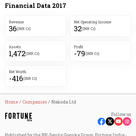
Financial Data
2017
Revenue
Net Operating Income
36
32
(INR Cr)
(INR Cr)
Assets
Profit
1,472
-79
(INR Cr)
(INR Cr)
Net Worth
-416
(INR Cr)
Home
Companies
Nakoda Ltd
Follow us
Published by the RP-Sanjiv Goenka Group, Fortune India -