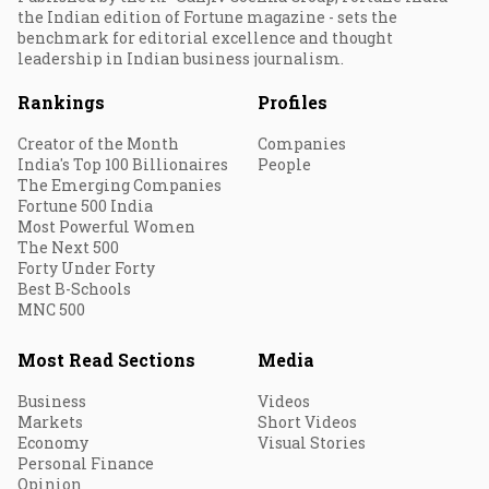
the Indian edition of Fortune magazine - sets the
benchmark for editorial excellence and thought
leadership in Indian business journalism.
Rankings
Profiles
Creator of the Month
Companies
India's Top 100 Billionaires
People
The Emerging Companies
Fortune 500 India
Most Powerful Women
The Next 500
Forty Under Forty
Best B-Schools
MNC 500
Most Read Sections
Media
Business
Videos
Markets
Short Videos
Economy
Visual Stories
Personal Finance
Opinion