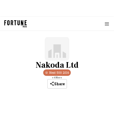
Nakoda Ltd
Next 500
2016
+
4
More
Share