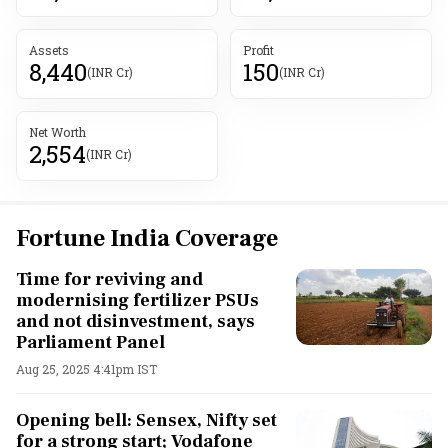
Assets
Profit
8,440
150
(INR Cr)
(INR Cr)
Net Worth
2,554
(INR Cr)
Fortune India Coverage
Time for reviving and
modernising fertilizer PSUs
and not disinvestment, says
Parliament Panel
Aug 25, 2025 4:41pm IST
Opening bell: Sensex, Nifty set
for a strong start; Vodafone