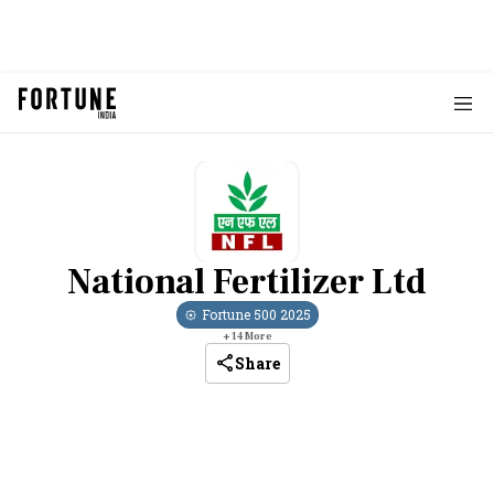
National Fertilizer Ltd
Fortune 500
2025
+
14
More
Share