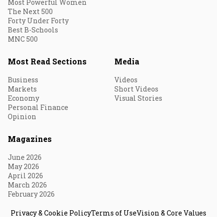
Most Powerful Women
The Next 500
Forty Under Forty
Best B-Schools
MNC 500
Most Read Sections
Media
Business
Videos
Markets
Short Videos
Economy
Visual Stories
Personal Finance
Opinion
Magazines
June 2026
May 2026
April 2026
March 2026
February 2026
Privacy & Cookie Policy
Terms of Use
Vision & Core Values