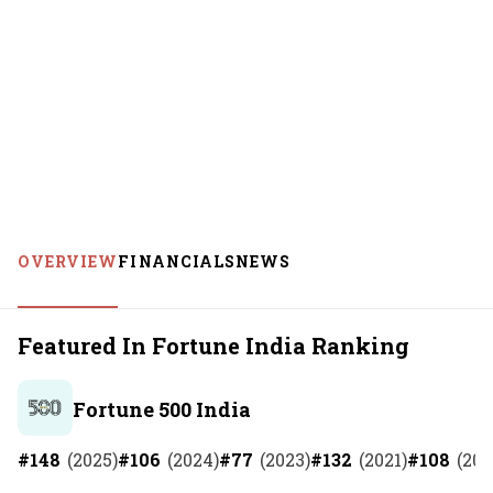
OVERVIEW
FINANCIALS
NEWS
Featured In Fortune India Ranking
Fortune 500 India
#
148
(
2025
)
#
106
(
2024
)
#
77
(
2023
)
#
132
(
2021
)
#
108
(
202