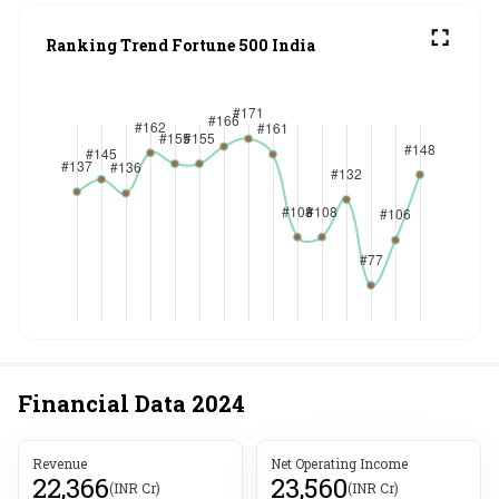
Ranking Trend Fortune 500 India
Financial Data
2024
Revenue
Net Operating Income
22,366
23,560
(INR Cr)
(INR Cr)