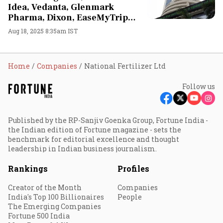
Idea, Vedanta, Glenmark
Pharma, Dixon, EaseMyTrip
stocks in focus
Aug 18, 2025 8:35am IST
Home
Companies
National Fertilizer Ltd
Follow us
Published by the RP-Sanjiv Goenka Group, Fortune India -
the Indian edition of Fortune magazine - sets the
benchmark for editorial excellence and thought
leadership in Indian business journalism.
Rankings
Profiles
Creator of the Month
Companies
India's Top 100 Billionaires
People
The Emerging Companies
Fortune 500 India