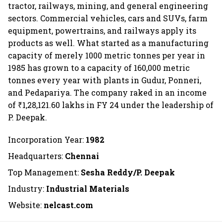
tractor, railways, mining, and general engineering
sectors. Commercial vehicles, cars and SUVs, farm
equipment, powertrains, and railways apply its
products as well. What started as a manufacturing
capacity of merely 1000 metric tonnes per year in
1985 has grown to a capacity of 160,000 metric
tonnes every year with plants in Gudur, Ponneri,
and Pedapariya. The company raked in an income
of ₹1,28,121.60 lakhs in FY 24 under the leadership of
P. Deepak.
Incorporation Year:
1982
Headquarters:
Chennai
Top Management:
Sesha Reddy/P. Deepak
Industry:
Industrial Materials
Website:
nelcast.com