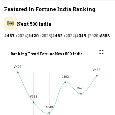
Featured In Fortune India Ranking
Next 500 India
#
487
(
2024
)
#
420
(
2023
)
#
462
(
2022
)
#
349
(
2020
)
#
388
(
2
Ranking Trend Fortune Next 500 India