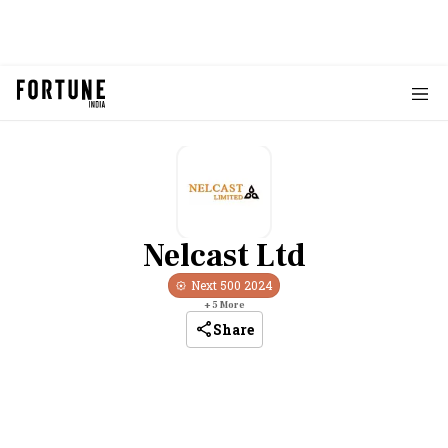
Nelcast Ltd
Next 500
2024
+
5
More
Share