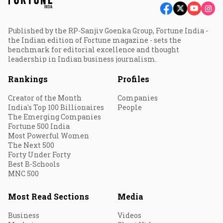
Published by the RP-Sanjiv Goenka Group, Fortune India -
the Indian edition of Fortune magazine - sets the
benchmark for editorial excellence and thought
leadership in Indian business journalism.
Rankings
Profiles
Creator of the Month
Companies
India's Top 100 Billionaires
People
The Emerging Companies
Fortune 500 India
Most Powerful Women
The Next 500
Forty Under Forty
Best B-Schools
MNC 500
Most Read Sections
Media
Business
Videos