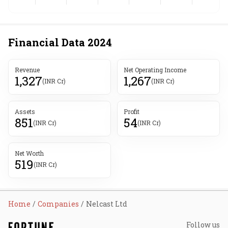
Financial Data
2024
Revenue
Net Operating Income
1,327
1,267
(INR Cr)
(INR Cr)
Assets
Profit
851
54
(INR Cr)
(INR Cr)
Net Worth
519
(INR Cr)
Home
Companies
Nelcast Ltd
Follow us