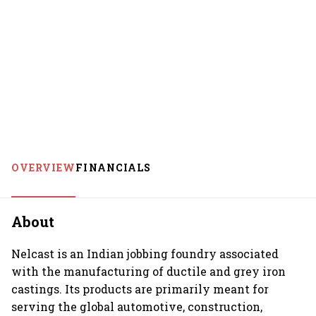
OVERVIEW
FINANCIALS
About
Nelcast is an Indian jobbing foundry associated
with the manufacturing of ductile and grey iron
castings. Its products are primarily meant for
serving the global automotive, construction,