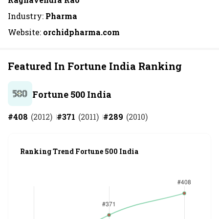
Industry:
Pharma
Website:
orchidpharma.com
Featured In Fortune India Ranking
Fortune 500 India
#
408
(
2012
)
#
371
(
2011
)
#
289
(
2010
)
Ranking Trend Fortune 500 India