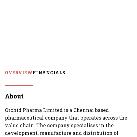
OVERVIEW
FINANCIALS
About
Orchid Pharma Limited is a Chennai based
pharmaceutical company that operates across the
value chain. The company specialises in the
development, manufacture and distribution of