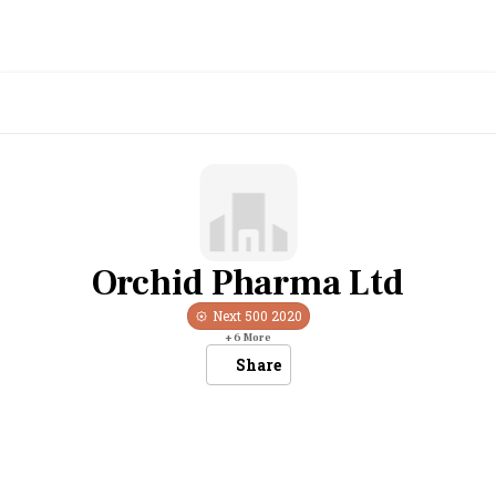
Orchid Pharma Ltd
Next 500
2020
+
6
More
Share