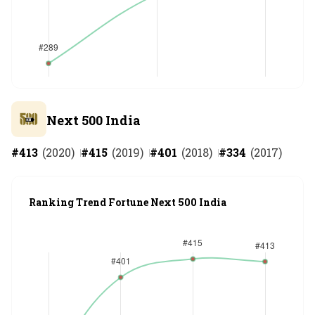
Next 500 India
#
413
(
2020
)
#
415
(
2019
)
#
401
(
2018
)
#
334
(
2017
)
Ranking Trend Fortune Next 500 India