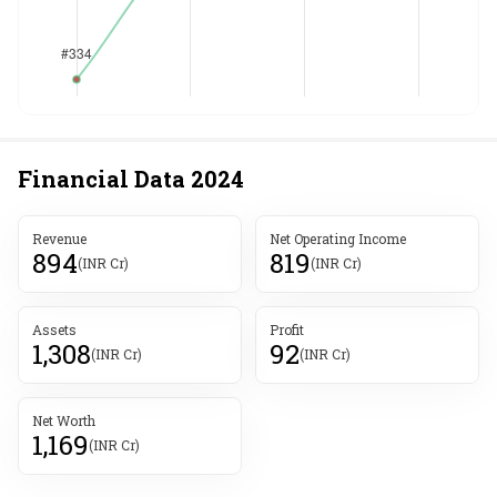
Financial Data
2024
Revenue
Net Operating Income
894
819
(INR Cr)
(INR Cr)
Assets
Profit
1,308
92
(INR Cr)
(INR Cr)
Net Worth
1,169
(INR Cr)