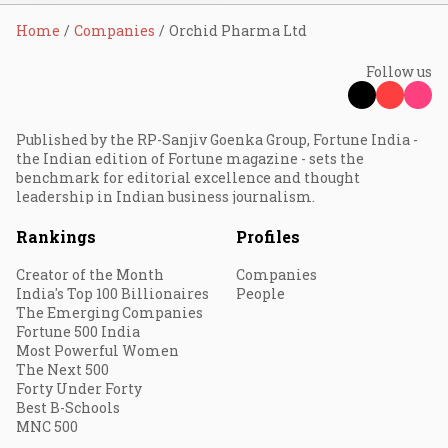
Home
Companies
Orchid Pharma Ltd
Follow us
Published by the RP-Sanjiv Goenka Group, Fortune India -
the Indian edition of Fortune magazine - sets the
benchmark for editorial excellence and thought
leadership in Indian business journalism.
Rankings
Profiles
Creator of the Month
Companies
India's Top 100 Billionaires
People
The Emerging Companies
Fortune 500 India
Most Powerful Women
The Next 500
Forty Under Forty
Best B-Schools
MNC 500