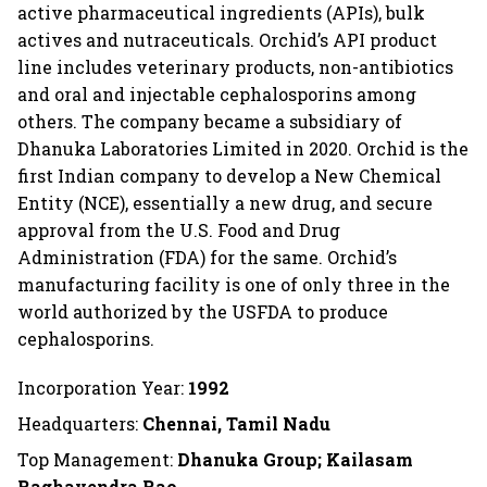
active pharmaceutical ingredients (APIs), bulk
actives and nutraceuticals. Orchid’s API product
line includes veterinary products, non-antibiotics
and oral and injectable cephalosporins among
others. The company became a subsidiary of
Dhanuka Laboratories Limited in 2020. Orchid is the
first Indian company to develop a New Chemical
Entity (NCE), essentially a new drug, and secure
approval from the U.S. Food and Drug
Administration (FDA) for the same. Orchid’s
manufacturing facility is one of only three in the
world authorized by the USFDA to produce
cephalosporins.
Incorporation Year:
1992
Headquarters:
Chennai, Tamil Nadu
Top Management:
Dhanuka Group; Kailasam
Raghavendra Rao