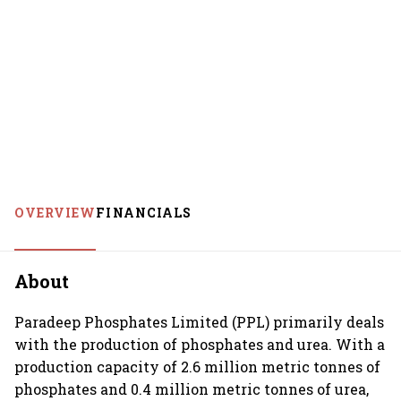
OVERVIEW
FINANCIALS
About
Paradeep Phosphates Limited (PPL) primarily deals
with the production of phosphates and urea. With a
production capacity of 2.6 million metric tonnes of
phosphates and 0.4 million metric tonnes of urea,