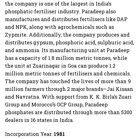
the company is one of the largest in India’s
phosphatic fertiliser industry. Paradeep also
manufactures and distributes fertilisers like DAP
and NPK, along with agrochemicals such as
Zypmite. Additionally, the company produces and
distributes gypsum, phosphoric acid, sulphuric acid,
and ammonia. Its manufacturing unit at Paradeep
has a capacity of 1.8 million metric tonnes, while
the unit at Zuarinagar in Goa can produce 1.2
million metric tonnes of fertilisers and chemicals.
The company has touched the lives of more than 9
million farmers through 2 major brands—Jai Kisaan
and Navratna. With support from K. K. Birla’s Zuari
Group and Morocco’s OCP Group, Paradeep
phosphates are distributed through more than 5300
dealers in 16 states in India.
Incorporation Year:
1981