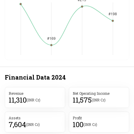
Financial Data
2024
Revenue
Net Operating Income
11,310
11,575
(INR Cr)
(INR Cr)
Assets
Profit
7,604
100
(INR Cr)
(INR Cr)