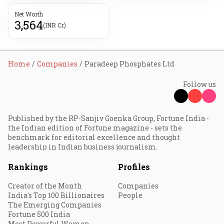
Net Worth
3,564
(INR Cr)
Home
Companies
Paradeep Phosphates Ltd
Follow us
Published by the RP-Sanjiv Goenka Group, Fortune India -
the Indian edition of Fortune magazine - sets the
benchmark for editorial excellence and thought
leadership in Indian business journalism.
Rankings
Profiles
Creator of the Month
Companies
India's Top 100 Billionaires
People
The Emerging Companies
Fortune 500 India
Most Powerful Women