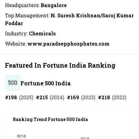
Headquarters:
Bangalore
Top Management:
N. Suresh Krishnan/Saroj Kumar
Poddar
Industry:
Chemicals
Website:
www.paradeepphosphates.com
Featured In Fortune India Ranking
Fortune 500 India
#
198
(
2025
)
#
215
(
2024
)
#
169
(
2023
)
#
218
(
2022
)
Ranking Trend Fortune 500 India