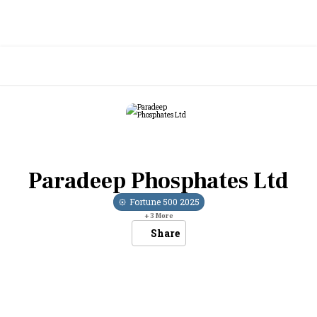
Paradeep Phosphates Ltd
Fortune 500
2025
+
3
More
Share