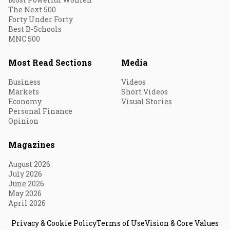
The Next 500
Forty Under Forty
Best B-Schools
MNC 500
Most Read Sections
Media
Business
Videos
Markets
Short Videos
Economy
Visual Stories
Personal Finance
Opinion
Magazines
August 2026
July 2026
June 2026
May 2026
April 2026
Privacy & Cookie Policy
Terms of Use
Vision & Core Values