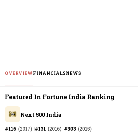
OVERVIEW
FINANCIALS
NEWS
Featured In Fortune India Ranking
Next 500 India
#
116
(
2017
)
#
131
(
2016
)
#
303
(
2015
)