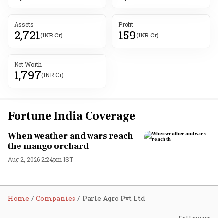
Assets
Profit
2,721
159
(INR Cr)
(INR Cr)
Net Worth
1,797
(INR Cr)
Fortune India Coverage
When weather and wars reach
the mango orchard
Aug 2, 2026 2:24pm IST
Home
Companies
Parle Agro Pvt Ltd