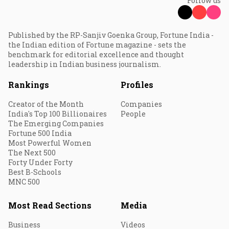
Follow us
Published by the RP-Sanjiv Goenka Group, Fortune India -
the Indian edition of Fortune magazine - sets the
benchmark for editorial excellence and thought
leadership in Indian business journalism.
Rankings
Profiles
Creator of the Month
Companies
India's Top 100 Billionaires
People
The Emerging Companies
Fortune 500 India
Most Powerful Women
The Next 500
Forty Under Forty
Best B-Schools
MNC 500
Most Read Sections
Media
Business
Videos