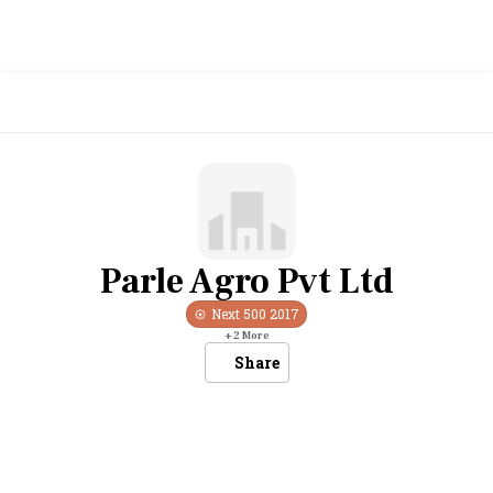
Parle Agro Pvt Ltd
Next 500
2017
+
2
More
Share