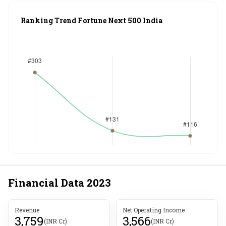
Ranking Trend Fortune Next 500 India
Financial Data
2023
Revenue
Net Operating Income
3,759
3,566
(INR Cr)
(INR Cr)