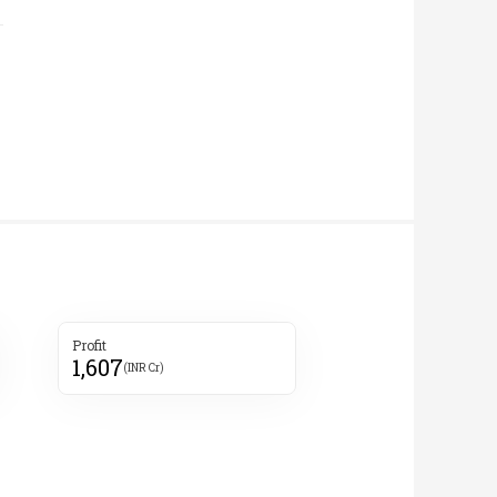
Profit
1,607
(INR Cr)