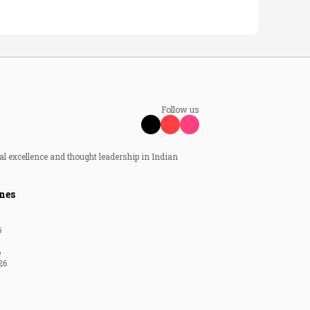
Follow us
al excellence and thought leadership in Indian
nes
6
6
26