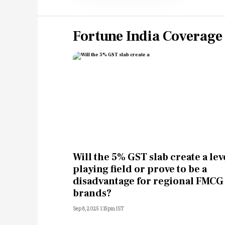
Fortune India Coverage
Will the 5% GST slab create a lev
playing field or prove to be a
disadvantage for regional FMCG
brands?
Sep 8, 2025 1:15pm IST