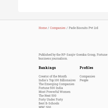
Home
Companies
Parle Biscuits Pvt Ltd
Published by the RP-Sanjiv Goenka Group, Fortune I
business journalism.
Rankings
Profiles
Creator of the Month
Companies
India's Top 100 Billionaires
People
The Emerging Companies
Fortune 500 India
Most Powerful Women
The Next 500
Forty Under Forty
Best B-Schools
MNC 500