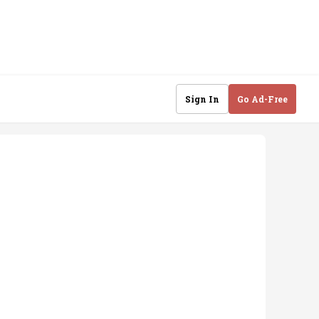
Sign In
Go Ad-Free