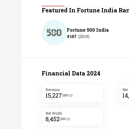
Personal Finance
Featured In Fortune India Ra
Opinion
Fortune 500 India
#
167
(
2019
)
India
World
Technology
Financial Data
2024
Auto
Revenue
Net
15,227
14
Lifestyle
(INR Cr)
Net Worth
8,452
(INR Cr)