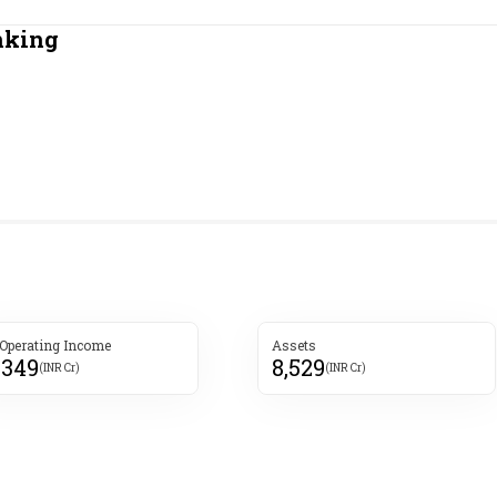
Most Powerful Women
nking
MNC 500
The Next 500
Best B-Schools
India's Most Valuable
Celebrities
 Operating Income
Assets
,349
8,529
(INR Cr)
(INR Cr)