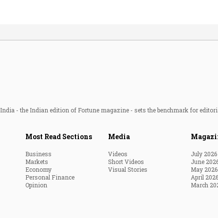
ndia - the Indian edition of Fortune magazine - sets the benchmark for editori
Most Read Sections
Media
Magazi
Business
Videos
July 2026
Markets
Short Videos
June 202
Economy
Visual Stories
May 2026
Personal Finance
April 202
Opinion
March 20