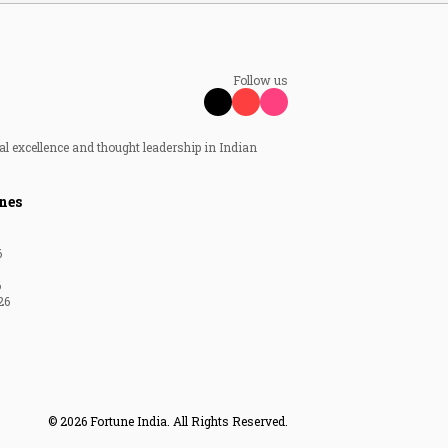
Follow us
al excellence and thought leadership in Indian
nes
6
6
26
© 2026 Fortune India. All Rights Reserved.