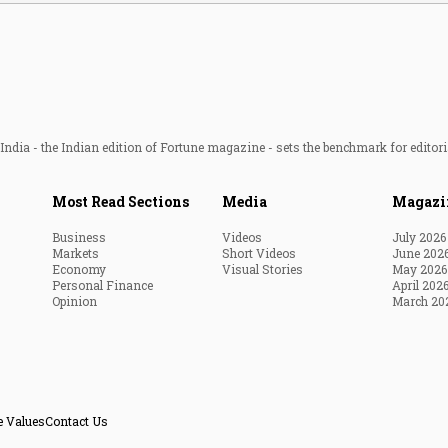
ndia - the Indian edition of Fortune magazine - sets the benchmark for editori
Most Read Sections
Media
Magazi
Business
Videos
July 2026
Markets
Short Videos
June 202
Economy
Visual Stories
May 2026
Personal Finance
April 202
Opinion
March 20
e Values
Contact Us