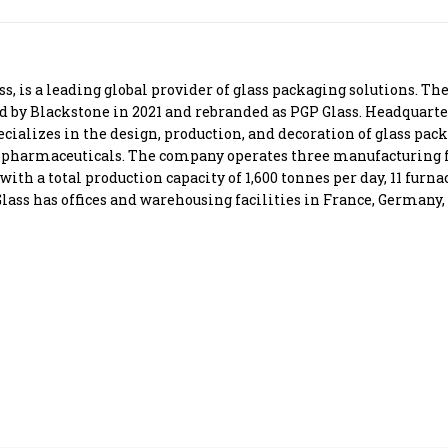
Most Powerful Women
MNC 500
, is a leading global provider of glass packaging solutions. T
ed by Blackstone in 2021 and rebranded as PGP Glass. Headquart
The Next 500
cializes in the design, production, and decoration of glass pac
nd pharmaceuticals. The company operates three manufacturing 
h a total production capacity of 1,600 tonnes per day, 11 furnac
Best B-Schools
ass has offices and warehousing facilities in France, Germany, 
India's Most Valuable
Celebrities