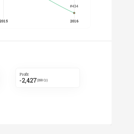
Profit
-2,427
(INR Cr)