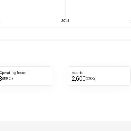
 Operating Income
Assets
8
2,600
(INR Cr)
(INR Cr)