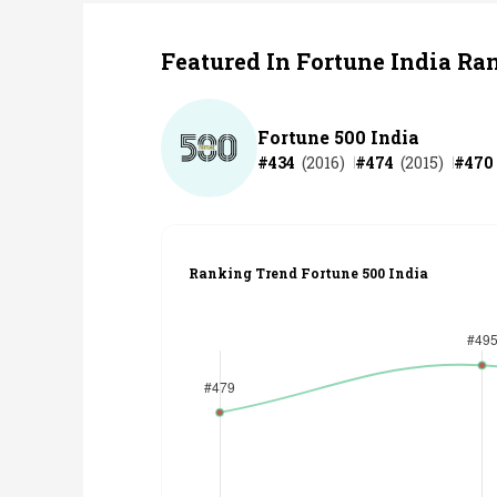
Featured In Fortune India Ra
Fortune 500 India
#
434
(
2016
)
#
474
(
2015
)
#
470
Ranking Trend Fortune 500 India