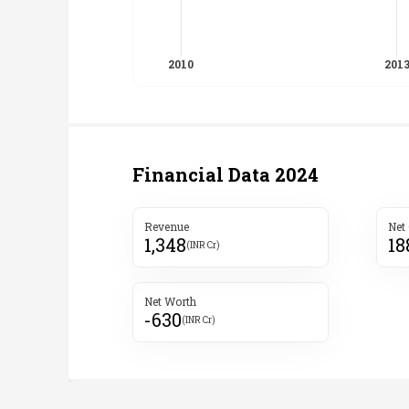
Financial Data
2024
Revenue
Net
1,348
18
(INR Cr)
Net Worth
-630
(INR Cr)