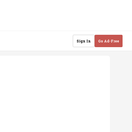
Sign In
Go Ad-Free