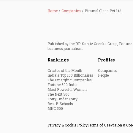
Home
Companies
Piramal Glass Pvt Ltd
Published by the RP-Sanjiv Goenka Group, Fortune I
business journalism.
Rankings
Profiles
Creator of the Month
Companies
India's Top 100 Billionaires
People
The Emerging Companies
Fortune 500 India
Most Powerful Women
The Next 500
Forty Under Forty
Best B-Schools
MNC 500
Privacy & Cookie Policy
Terms of Use
Vision & Cor