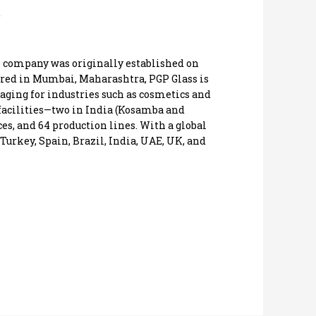
he company was originally established on
ered in Mumbai, Maharashtra, PGP Glass is
kaging for industries such as cosmetics and
facilities—two in India (Kosamba and
es, and 64 production lines. With a global
Turkey, Spain, Brazil, India, UAE, UK, and