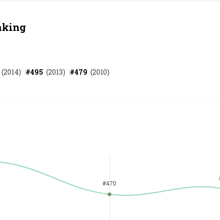
nking
(
2014
)
#
495
(
2013
)
#
479
(
2010
)