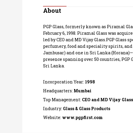
Personal Finance
About
Opinion
PGP Glass, formerly known as Piramal Glass
February 6, 1998. Piramal Glass was acquir
India
led by CEO and MD Vijay Glass.PGP Glass spe
perfumery, food and speciality spirits, a
Jambusar) and one in Sri Lanka (Horana)—wit
World
presence spanning over 50 countries, PGP Gl
Sri Lanka.
Technology
Incorporation Year:
1998
Auto
Headquarters:
Mumbai
Lifestyle
Top Management:
CEO and MD Vijay Glass
Industry:
Glass & Glass Products
Website:
www.pgpfirst.com