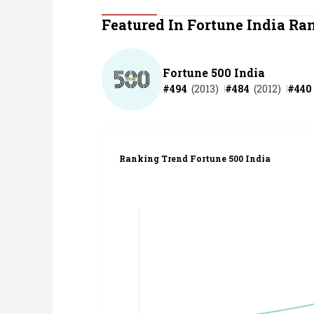
Personal Finance
Featured In Fortune India Ra
Opinion
Fortune 500 India
#
494
(
2013
)
#
484
(
2012
)
#
440
India
World
Ranking Trend Fortune 500 India
Technology
Auto
Lifestyle