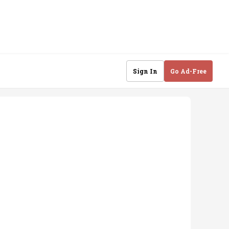
Sign In
Go Ad-Free