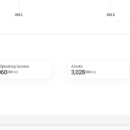
 Operating Income
Assets
060
3,028
(INR Cr)
(INR Cr)