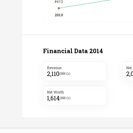
Financial Data
2014
Revenue
Net
2,110
2,
(INR Cr)
Net Worth
1,614
(INR Cr)