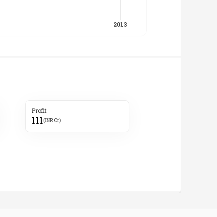
Profit
111
(INR Cr)