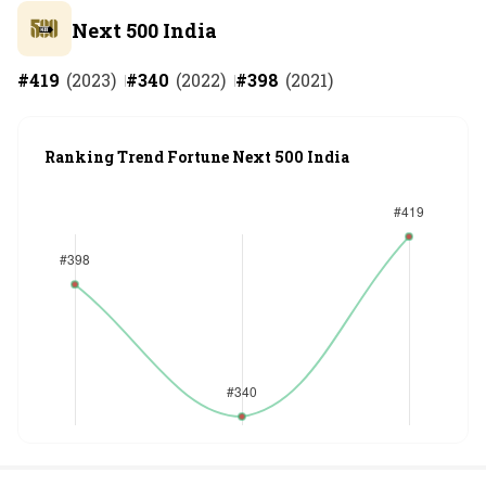
Next 500 India
#
419
(
2023
)
#
340
(
2022
)
#
398
(
2021
)
Ranking Trend Fortune Next 500 India