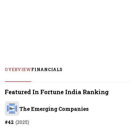
OVERVIEW
FINANCIALS
Featured In Fortune India Ranking
The Emerging Companies
#
42
(
2025
)