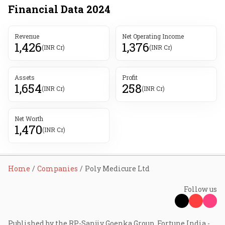
Financial Data
2024
Revenue
Net Operating Income
1,426
1,376
(INR Cr)
(INR Cr)
Assets
Profit
1,654
258
(INR Cr)
(INR Cr)
Net Worth
1,470
(INR Cr)
Home
Companies
Poly Medicure Ltd
Follow us
Published by the RP-Sanjiv Goenka Group, Fortune India -