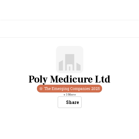
Poly Medicure Ltd
The Emerging Companies
2025
+
3
More
Share