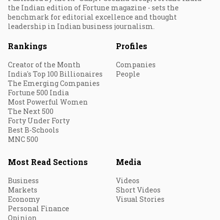
the Indian edition of Fortune magazine - sets the
benchmark for editorial excellence and thought
leadership in Indian business journalism.
Rankings
Profiles
Creator of the Month
Companies
India's Top 100 Billionaires
People
The Emerging Companies
Fortune 500 India
Most Powerful Women
The Next 500
Forty Under Forty
Best B-Schools
MNC 500
Most Read Sections
Media
Business
Videos
Markets
Short Videos
Economy
Visual Stories
Personal Finance
Opinion