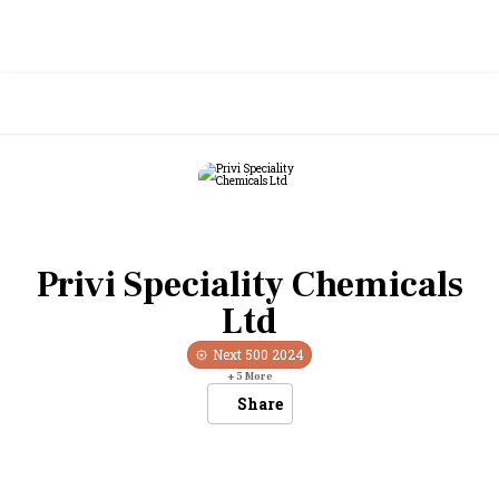
Privi Speciality Chemicals
Ltd
Next 500
2024
+
5
More
Share