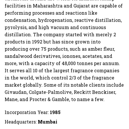
facilities in Maharashtra and Gujarat are capable of
performing processes and reactions like
condensation, hydrogenation, reactive distillation,
pyrolysis, and high vacuum and continuous
distillation. The company started with merely 2
products in 1992 but has since grown into
producing over 75 products, such as amber fleur,
sandalwood derivatives, ionones, acetates, and
more, with a capacity of 48,000 tonnes per annum.
It serves all 10 of the largest fragrance companies
in the world, which control 2/3 of the fragrance
market globally. Some of its notable clients include
Givaudan, Colgate-Palmolive, Reckitt Benckiser,
Mane, and Procter & Gamble, to name a few.
Incorporation Year:
1985
Headquarters:
Mumbai