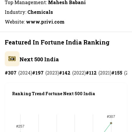
Top Management:
Mahesh Babani
Industry:
Chemicals
Website:
www.privi.com
Featured In Fortune India Ranking
Next 500 India
#
307
(
2024
)
#
197
(
2023
)
#
142
(
2022
)
#
112
(
2021
)
#
155
(
20
Ranking Trend Fortune Next 500 India