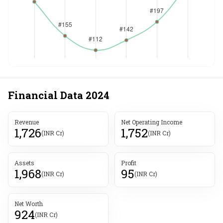
Financial Data
2024
Revenue
Net Operating Income
1,726
1,752
(INR Cr)
(INR Cr)
Assets
Profit
1,968
95
(INR Cr)
(INR Cr)
Net Worth
924
(INR Cr)