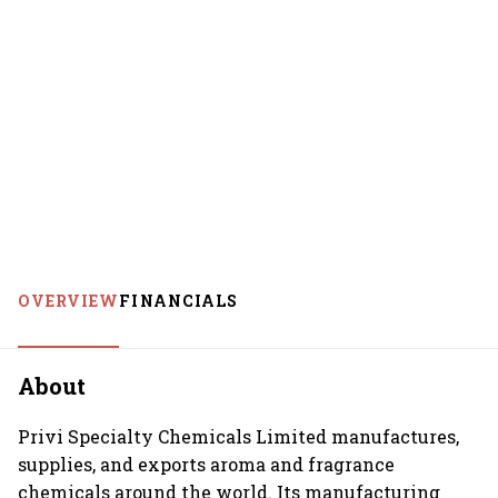
OVERVIEW
FINANCIALS
About
Privi Specialty Chemicals Limited manufactures,
supplies, and exports aroma and fragrance
chemicals around the world. Its manufacturing