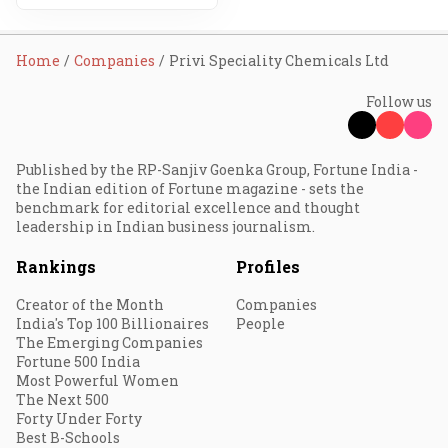
Home
Companies
Privi Speciality Chemicals Ltd
Follow us
Published by the RP-Sanjiv Goenka Group, Fortune India -
the Indian edition of Fortune magazine - sets the
benchmark for editorial excellence and thought
leadership in Indian business journalism.
Rankings
Profiles
Creator of the Month
Companies
India's Top 100 Billionaires
People
The Emerging Companies
Fortune 500 India
Most Powerful Women
The Next 500
Forty Under Forty
Best B-Schools