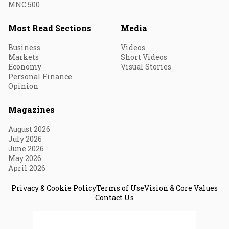
MNC 500
Most Read Sections
Media
Business
Videos
Markets
Short Videos
Economy
Visual Stories
Personal Finance
Opinion
Magazines
August 2026
July 2026
June 2026
May 2026
April 2026
Privacy & Cookie Policy
Terms of Use
Vision & Core Values
Contact Us
© 2026 Fortune India. All Rights Reserved.