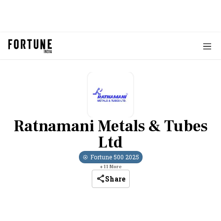
Ratnamani Metals & Tubes
Ltd
Fortune 500
2025
+
11
More
Share