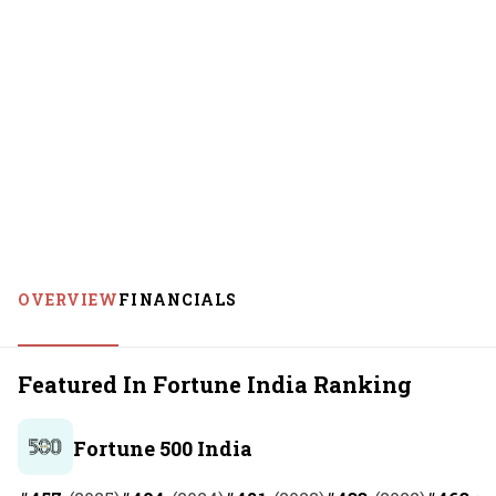
OVERVIEW
FINANCIALS
Featured In Fortune India Ranking
Fortune 500 India