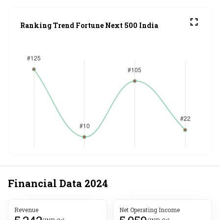
Ranking Trend Fortune Next 500 India
Financial Data
2024
Revenue
Net Operating Income