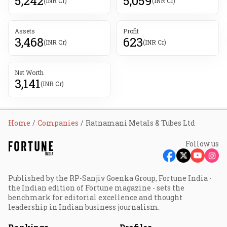
5,242
5,059
(INR Cr)
(INR Cr)
Assets
Profit
3,468
623
(INR Cr)
(INR Cr)
Net Worth
3,141
(INR Cr)
Home
Companies
Ratnamani Metals & Tubes Ltd
Follow us
Published by the RP-Sanjiv Goenka Group, Fortune India -
the Indian edition of Fortune magazine - sets the
benchmark for editorial excellence and thought
leadership in Indian business journalism.