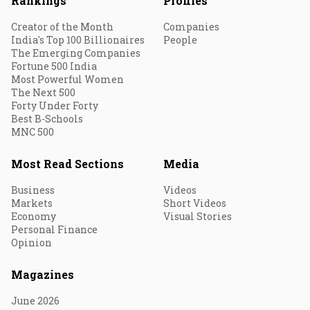
Rankings
Profiles
Creator of the Month
Companies
India's Top 100 Billionaires
People
The Emerging Companies
Fortune 500 India
Most Powerful Women
The Next 500
Forty Under Forty
Best B-Schools
MNC 500
Most Read Sections
Media
Business
Videos
Markets
Short Videos
Economy
Visual Stories
Personal Finance
Opinion
Magazines
June 2026