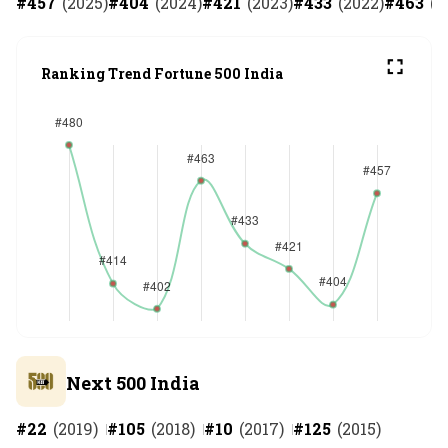
#
457
(
2025
)
#
404
(
2024
)
#
421
(
2023
)
#
433
(
2022
)
#
463
(
2
Ranking Trend Fortune 500 India
Next 500 India
#
22
(
2019
)
#
105
(
2018
)
#
10
(
2017
)
#
125
(
2015
)